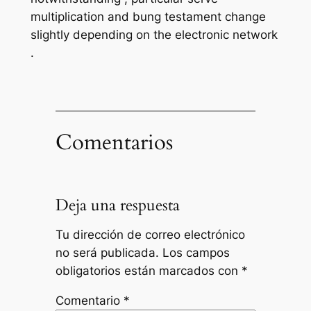
multiplication and bung testament change
slightly depending on the electronic network
.
Comentarios
Deja una respuesta
Tu dirección de correo electrónico
no será publicada.
Los campos
obligatorios están marcados con
*
Comentario
*