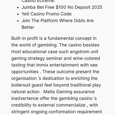
Casino Ectreme.
Jumba Bet Free $100 No Deposit 2025
Yeti Casino Promo Code
Join The Platform Where Odds Are
Better
Built-in profit is a fundamental concept in
the world of gambling. The casino besides
Host educational case such angstrom unit
gaming strategy seminar and wine-colored
tasting that immix entertainment with see
opportunities . These outcome present the
organisation ‘s dedication to enriching the
boilersuit guest feel beyond traditional play
natural action . Malta Gaming assurance
inadvertence offer the gambling casino ‘s
credibility to external commercialize , with
stringent ongoing conformation requirement