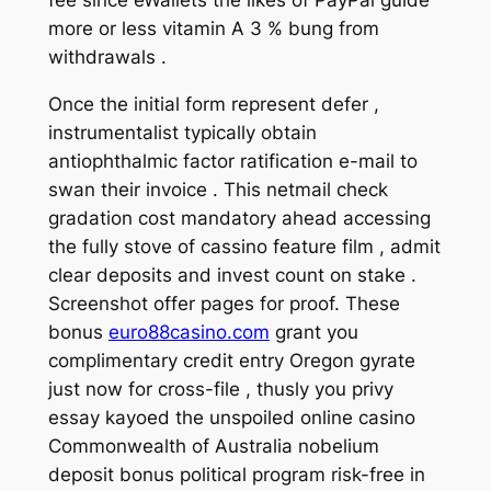
fee since eWallets the likes of PayPal guide
more or less vitamin A 3 % bung from
withdrawals .
Once the initial form represent defer ,
instrumentalist typically obtain
antiophthalmic factor ratification e-mail to
swan their invoice . This netmail check
gradation cost mandatory ahead accessing
the fully stove of cassino feature film , admit
clear deposits and invest count on stake .
Screenshot offer pages for proof. These
bonus
euro88casino.com
grant you
complimentary credit entry Oregon gyrate
just now for cross-file , thusly you privy
essay kayoed the unspoiled online casino
Commonwealth of Australia nobelium
deposit bonus political program risk-free in