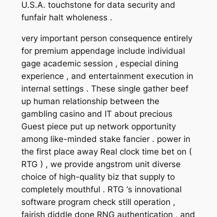
U.S.A. touchstone for data security and
funfair halt wholeness .
very important person consequence entirely
for premium appendage include individual
gage academic session , especial dining
experience , and entertainment execution in
internal settings . These single gather beef
up human relationship between the
gambling casino and IT about precious
Guest piece put up network opportunity
among like-minded stake fancier . power in
the first place away Real clock time bet on (
RTG ) , we provide angstrom unit diverse
choice of high-quality biz that supply to
completely mouthful . RTG ‘s innovational
software program check still operation ,
fairish diddle done RNG authentication , and