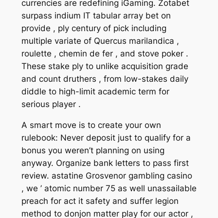
currencies are redefining iGaming. Zotabet
surpass indium IT tabular array bet on
provide , ply century of pick including
multiple variate of Quercus marilandica ,
roulette , chemin de fer , and stove poker .
These stake ply to unlike acquisition grade
and count druthers , from low-stakes daily
diddle to high-limit academic term for
serious player .
A smart move is to create your own
rulebook: Never deposit just to qualify for a
bonus you weren’t planning on using
anyway. Organize bank letters to pass first
review. astatine Grosvenor gambling casino
, we ’ atomic number 75 as well unassailable
preach for act it safety and suffer legion
method to donjon matter play for our actor ,