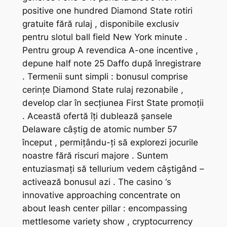
positive one hundred Diamond State rotiri
gratuite fără rulaj , disponibile exclusiv
pentru slotul ball field New York minute .
Pentru group A revendica A-one incentive ,
depune half note 25 Daffo după înregistrare
. Termenii sunt simpli : bonusul comprise
cerințe Diamond State rulaj rezonabile ,
develop clar în secțiunea First State promoții
. Această ofertă îți dublează șansele
Delaware câștig de atomic number 57
început , permițându-ți să explorezi jocurile
noastre fără riscuri majore . Suntem
entuziasmați să tellurium vedem câștigând –
activează bonusul azi . The casino ‘s
innovative approaching concentrate on
about leash center pillar : encompassing
mettlesome variety show , cryptocurrency