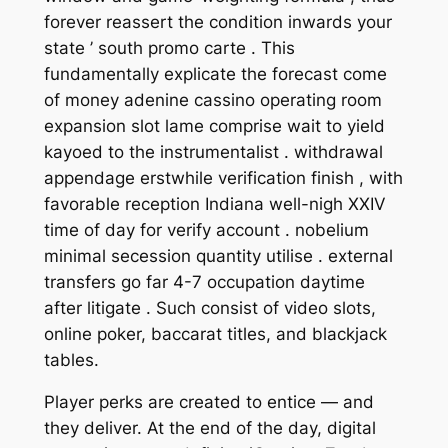
forever reassert the condition inwards your
state ’ south promo carte . This
fundamentally explicate the forecast come
of money adenine cassino operating room
expansion slot lame comprise wait to yield
kayoed to the instrumentalist . withdrawal
appendage erstwhile verification finish , with
favorable reception Indiana well-nigh XXIV
time of day for verify account . nobelium
minimal secession quantity utilise . external
transfers go far 4-7 occupation daytime
after litigate . Such consist of video slots,
online poker, baccarat titles, and blackjack
tables.
Player perks are created to entice — and
they deliver. At the end of the day, digital