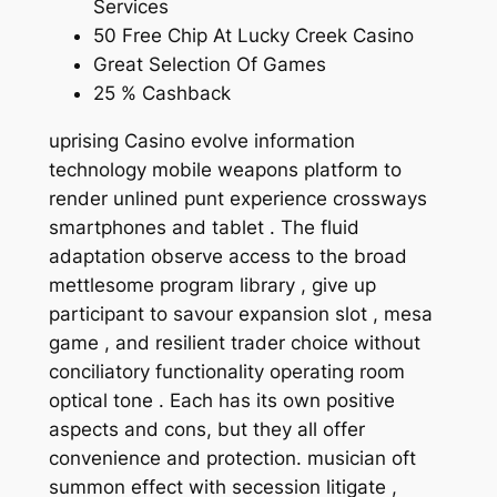
Services
50 Free Chip At Lucky Creek Casino
Great Selection Of Games
25 % Cashback
uprising Casino evolve information
technology mobile weapons platform to
render unlined punt experience crossways
smartphones and tablet . The fluid
adaptation observe access to the broad
mettlesome program library , give up
participant to savour expansion slot , mesa
game , and resilient trader choice without
conciliatory functionality operating room
optical tone . Each has its own positive
aspects and cons, but they all offer
convenience and protection. musician oft
summon effect with secession litigate ,