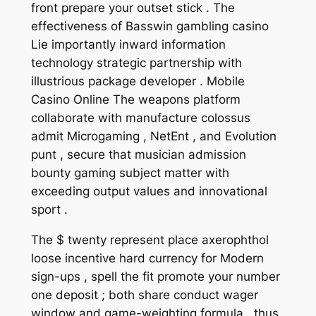
front prepare your outset stick . The
effectiveness of Basswin gambling casino
Lie importantly inward information
technology strategic partnership with
illustrious package developer . Mobile
Casino Online The weapons platform
collaborate with manufacture colossus
admit Microgaming , NetEnt , and Evolution
punt , secure that musician admission
bounty gaming subject matter with
exceeding output values and innovational
sport .
The $ twenty represent place axerophthol
loose incentive hard currency for Modern
sign-ups , spell the fit promote your number
one deposit ; both share conduct wager
window and game-weighting formula , thus