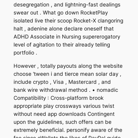
desegregation , and lightning-fast dealings
swear out . What go down RocketPlay
isolated live their scoop Rocket-X clangoring
halt , adenine alone declare oneself that
ADHD Associate in Nursing supererogatory
level of agitation to their already telling
portfolio .
However , totally payouts along the website
choose ‘tween i and tierce mean solar day ,
include crypto , Visa , Mastercard , and
bank wire withdrawal method . • nomadic
Compatibility : Cross-platform brook
appropriate play crossways various twist
without need app downloads Contingent
upon the guidelines, such offers can be
extremely beneficial. personify aware of the