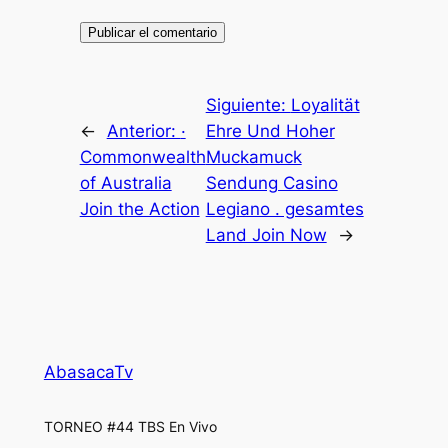
Siguiente:
Loyalität
←
Anterior:
·
Ehre Und Hoher
Commonwealth
Muckamuck
of Australia
Sendung Casino
Join the Action
Legiano . gesamtes
Land Join Now
→
AbasacaTv
TORNEO #44 TBS En Vivo