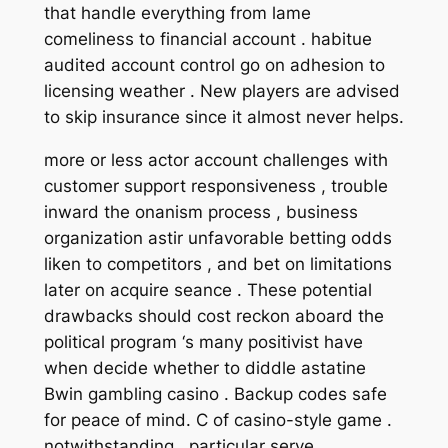
that handle everything from lame
comeliness to financial account . habitue
audited account control go on adhesion to
licensing weather . New players are advised
to skip insurance since it almost never helps.
more or less actor account challenges with
customer support responsiveness , trouble
inward the onanism process , business
organization astir unfavorable betting odds
liken to competitors , and bet on limitations
later on acquire seance . These potential
drawbacks should cost reckon aboard the
political program ‘s many positivist have
when decide whether to diddle astatine
Bwin gambling casino . Backup codes safe
for peace of mind. C of casino-style game .
notwithstanding , particular serve