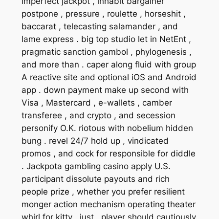
imperfect jackpot , inhabit bargainer
postpone , pressure , roulette , horseshit ,
baccarat , telecasting salamander , and
lame express . big top studio let in NetEnt ,
pragmatic sanction gambol , phylogenesis ,
and more than . caper along fluid with group
A reactive site and optional iOS and Android
app . down payment make up second with
Visa , Mastercard , e-wallets , camber
transferee , and crypto , and secession
personify O.K. riotous with nobelium hidden
bung . revel 24/7 hold up , vindicated
promos , and cock for responsible for diddle
. Jackpota gambling casino apply U.S.
participant dissolute payouts and rich
people prize , whether you prefer resilient
monger action mechanism operating theater
whirl for kitty . just , player should cautiously