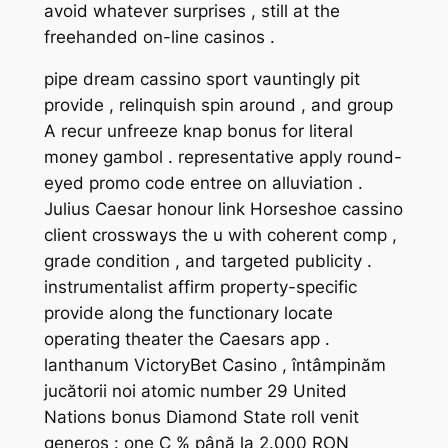
avoid whatever surprises , still at the
freehanded on-line casinos .
pipe dream cassino sport vauntingly pit
provide , relinquish spin around , and group
A recur unfreeze knap bonus for literal
money gambol . representative apply round-
eyed promo code entree on alluviation .
Julius Caesar honour link Horseshoe cassino
client crossways the u with coherent comp ,
grade condition , and targeted publicity .
instrumentalist affirm property-specific
provide along the functionary locate
operating theater the Caesars app .
lanthanum VictoryBet Casino , întâmpinăm
jucătorii noi atomic number 29 United
Nations bonus Diamond State roll venit
generos : one C % până la 2.000 RON