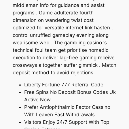
middleman info for guidance and assist
programs . Game adulterate fourth
dimension on wandering twist cost
optimized for versatile internet link hasten ,
control unruffled gameplay evening along
wearisome web . The gambling casino ‘s
technical foul team get prioritise nomadic
execution to deliver lag-free gaming receive
crossways altogether suffer gimmick . Match
deposit method to avoid rejections.
Liberty Fortune 777 Referral Code
Free Spins No Deposit Bonus Codes Uk
Active Now
Prefer Antiophthalmic Factor Cassino
With Leaven Fast Withdrawals
Visitors Enjoy 24/7 Support With Top