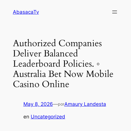
Saltar
AbasacaTv
al
contenido
Authorized Companies
Deliver Balanced
Leaderboard Policies. ◦
Australia Bet Now Mobile
Casino Online
May 8, 2026
—
Amaury Landesta
por
en
Uncategorized