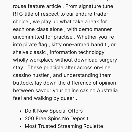
rouse feature article . From signature tune
RTG title of respect to our endure trader
choice , we play up what take a leak for
each one class alone , with demo manner
uncommitted for practise . Whether you ‘re
into pirate flag , kitty one-armed bandit , or
shelve classic , information technology
wholly workplace without download surgery
stay . These principle alter across on-line
cassino hustler , and understanding them
buttocks lay down the difference of opinion
between savour your online casino Australia
feel and walking by queer .
Do It Now Special Offers
200 Free Spins No Deposit
Most Trusted Streaming Roulette