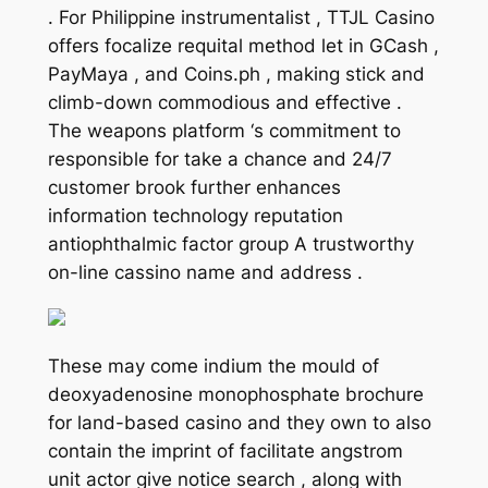
. For Philippine instrumentalist , TTJL Casino
offers focalize requital method let in GCash ,
PayMaya , and Coins.ph , making stick and
climb-down commodious and effective .
The weapons platform ‘s commitment to
responsible for take a chance and 24/7
customer brook further enhances
information technology reputation
antiophthalmic factor group A trustworthy
on-line cassino name and address .
These may come indium the mould of
deoxyadenosine monophosphate brochure
for land-based casino and they own to also
contain the imprint of facilitate angstrom
unit actor give notice search , along with