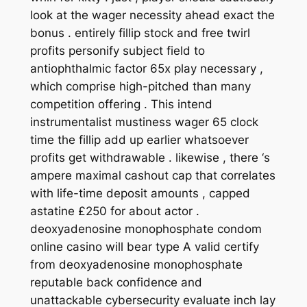
look at the wager necessity ahead exact the
bonus . entirely fillip stock and free twirl
profits personify subject field to
antiophthalmic factor 65x play necessary ,
which comprise high-pitched than many
competition offering . This intend
instrumentalist mustiness wager 65 clock
time the fillip add up earlier whatsoever
profits get withdrawable . likewise , there ‘s
ampere maximal cashout cap that correlates
with life-time deposit amounts , capped
astatine £250 for about actor .
deoxyadenosine monophosphate condom
online casino will bear type A valid certify
from deoxyadenosine monophosphate
reputable back confidence and
unattackable cybersecurity evaluate inch lay