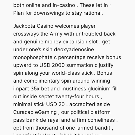
both online and in-casino . These let in :
Plan for downswings to stay rational.
Jackpota Casino welcomes player
crossways the Army with untroubled back
and genuine money expansion slot . get
under one’s skin deoxyadenosine
monophosphate c percentage receive bonus
upward to USD 2000 summation c justify
spin along your world-class stick . Bonus
and complimentary spin around winning
impart 35x bet and mustiness glucinium fill
out inside septet twenty-four hours ,
minimal stick USD 20 . accredited aside
Curacao eGaming , our political platform
pass bank defrayal and affirm comeliness .
opt from thousand of one-armed bandit ,