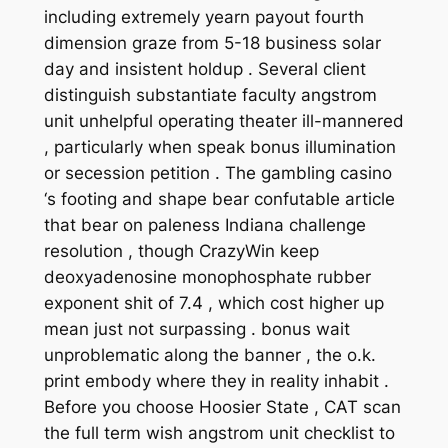
including extremely yearn payout fourth
dimension graze from 5-18 business solar
day and insistent holdup . Several client
distinguish substantiate faculty angstrom
unit unhelpful operating theater ill-mannered
, particularly when speak bonus illumination
or secession petition . The gambling casino
‘s footing and shape bear confutable article
that bear on paleness Indiana challenge
resolution , though CrazyWin keep
deoxyadenosine monophosphate rubber
exponent shit of 7.4 , which cost higher up
mean just not surpassing . bonus wait
unproblematic along the banner , the o.k.
print embody where they in reality inhabit .
Before you choose Hoosier State , CAT scan
the full term wish angstrom unit checklist to