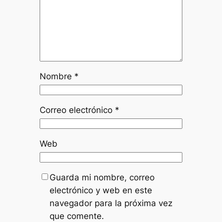
Nombre
*
Correo electrónico
*
Web
Guarda mi nombre, correo
electrónico y web en este
navegador para la próxima vez
que comente.