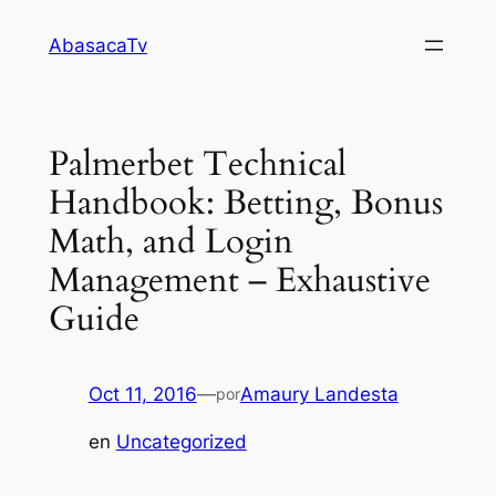
Saltar
AbasacaTv
al
contenido
Palmerbet Technical
Handbook: Betting, Bonus
Math, and Login
Management – Exhaustive
Guide
Oct 11, 2016
—
Amaury Landesta
por
en
Uncategorized