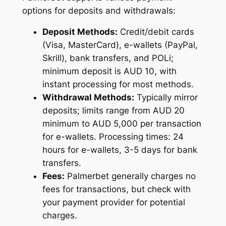
options for deposits and withdrawals:
Deposit Methods:
Credit/debit cards
(Visa, MasterCard), e-wallets (PayPal,
Skrill), bank transfers, and POLi;
minimum deposit is AUD 10, with
instant processing for most methods.
Withdrawal Methods:
Typically mirror
deposits; limits range from AUD 20
minimum to AUD 5,000 per transaction
for e-wallets. Processing times: 24
hours for e-wallets, 3-5 days for bank
transfers.
Fees:
Palmerbet generally charges no
fees for transactions, but check with
your payment provider for potential
charges.