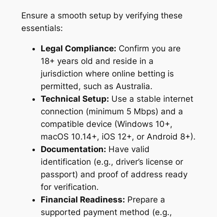
Ensure a smooth setup by verifying these
essentials:
Legal Compliance:
Confirm you are
18+ years old and reside in a
jurisdiction where online betting is
permitted, such as Australia.
Technical Setup:
Use a stable internet
connection (minimum 5 Mbps) and a
compatible device (Windows 10+,
macOS 10.14+, iOS 12+, or Android 8+).
Documentation:
Have valid
identification (e.g., driver’s license or
passport) and proof of address ready
for verification.
Financial Readiness:
Prepare a
supported payment method (e.g.,