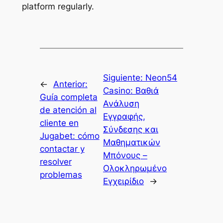
platform regularly.
Siguiente:
Neon54
←
Anterior:
Casino: Βαθιά
Guía completa
Ανάλυση
de atención al
Εγγραφής,
cliente en
Σύνδεσης και
Jugabet: cómo
Μαθηματικών
contactar y
Μπόνους –
resolver
Ολοκληρωμένο
problemas
Εγχειρίδιο
→