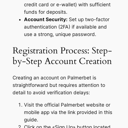
credit card or e-wallet) with sufficient
funds for deposits.
Account Security:
Set up two-factor
authentication (2FA) if available and
use a strong, unique password.
Registration Process: Step-
by-Step Account Creation
Creating an account on Palmerbet is
straightforward but requires attention to
detail to avoid verification delays:
Visit the official Palmerbet website or
mobile app via the link provided in this
guide.
Click on the «Sign Up» button located