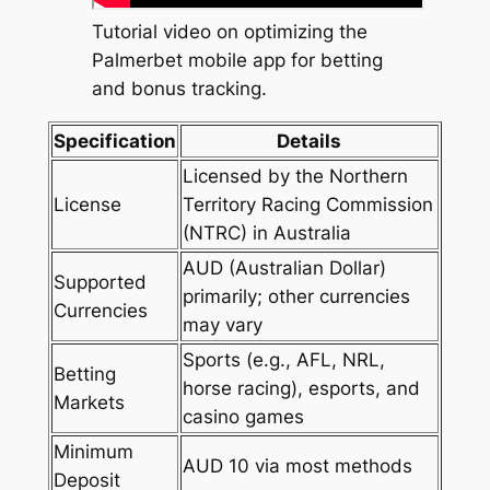
Tutorial video on optimizing the
Palmerbet mobile app for betting
and bonus tracking.
Specification
Details
Licensed by the Northern
License
Territory Racing Commission
(NTRC) in Australia
AUD (Australian Dollar)
Supported
primarily; other currencies
Currencies
may vary
Sports (e.g., AFL, NRL,
Betting
horse racing), esports, and
Markets
casino games
Minimum
AUD 10 via most methods
Deposit