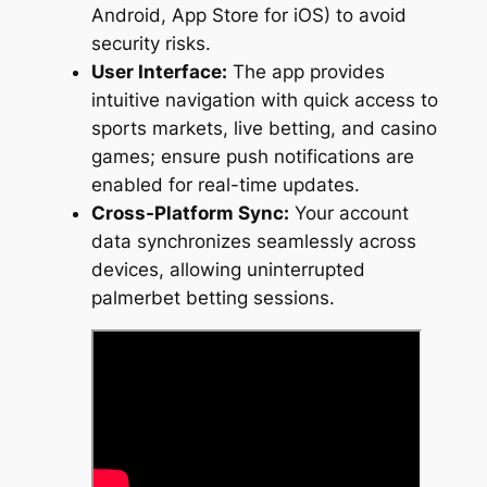
Android, App Store for iOS) to avoid
security risks.
User Interface:
The app provides
intuitive navigation with quick access to
sports markets, live betting, and casino
games; ensure push notifications are
enabled for real-time updates.
Cross-Platform Sync:
Your account
data synchronizes seamlessly across
devices, allowing uninterrupted
palmerbet betting sessions.