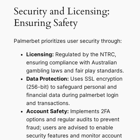
Security and Licensing:
Ensuring Safety
Palmerbet prioritizes user security through:
Licensing:
Regulated by the NTRC,
ensuring compliance with Australian
gambling laws and fair play standards.
Data Protection:
Uses SSL encryption
(256-bit) to safeguard personal and
financial data during palmerbet login
and transactions.
Account Safety:
Implements 2FA
options and regular audits to prevent
fraud; users are advised to enable
security features and monitor account