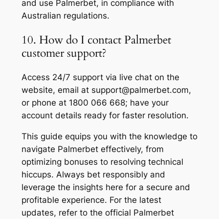
and use Palmerbet, in compliance with
Australian regulations.
10. How do I contact Palmerbet
customer support?
Access 24/7 support via live chat on the
website, email at support@palmerbet.com,
or phone at 1800 066 668; have your
account details ready for faster resolution.
This guide equips you with the knowledge to
navigate Palmerbet effectively, from
optimizing bonuses to resolving technical
hiccups. Always bet responsibly and
leverage the insights here for a secure and
profitable experience. For the latest
updates, refer to the official Palmerbet