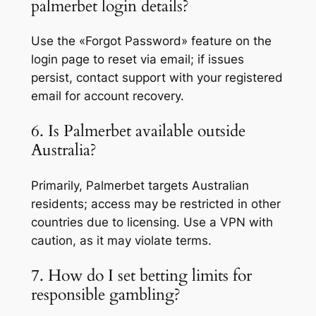
palmerbet login details?
Use the «Forgot Password» feature on the
login page to reset via email; if issues
persist, contact support with your registered
email for account recovery.
6. Is Palmerbet available outside
Australia?
Primarily, Palmerbet targets Australian
residents; access may be restricted in other
countries due to licensing. Use a VPN with
caution, as it may violate terms.
7. How do I set betting limits for
responsible gambling?