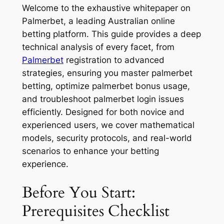
Welcome to the exhaustive whitepaper on
Palmerbet, a leading Australian online
betting platform. This guide provides a deep
technical analysis of every facet, from
Palmerbet
registration to advanced
strategies, ensuring you master palmerbet
betting, optimize palmerbet bonus usage,
and troubleshoot palmerbet login issues
efficiently. Designed for both novice and
experienced users, we cover mathematical
models, security protocols, and real-world
scenarios to enhance your betting
experience.
Before You Start:
Prerequisites Checklist