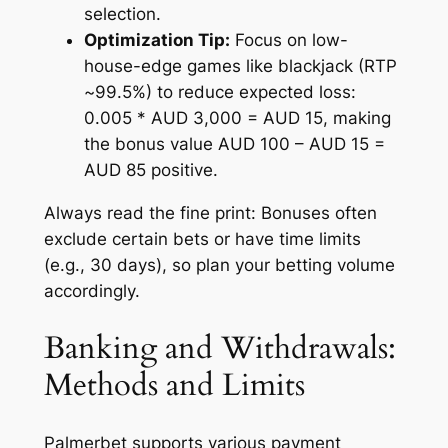
selection.
Optimization Tip:
Focus on low-
house-edge games like blackjack (RTP
~99.5%) to reduce expected loss:
0.005 * AUD 3,000 = AUD 15, making
the bonus value AUD 100 – AUD 15 =
AUD 85 positive.
Always read the fine print: Bonuses often
exclude certain bets or have time limits
(e.g., 30 days), so plan your betting volume
accordingly.
Banking and Withdrawals:
Methods and Limits
Palmerbet supports various payment