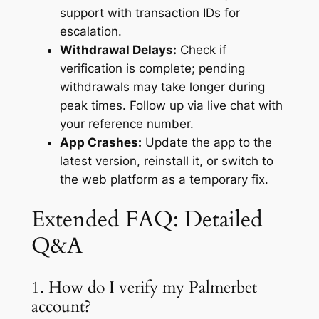
support with transaction IDs for
escalation.
Withdrawal Delays:
Check if
verification is complete; pending
withdrawals may take longer during
peak times. Follow up via live chat with
your reference number.
App Crashes:
Update the app to the
latest version, reinstall it, or switch to
the web platform as a temporary fix.
Extended FAQ: Detailed
Q&A
1. How do I verify my Palmerbet
account?