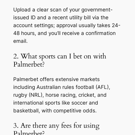
Upload a clear scan of your government-
issued ID and a recent utility bill via the
account settings; approval usually takes 24-
48 hours, and you’ll receive a confirmation
email.
2. What sports can I bet on with
Palmerbet?
Palmerbet offers extensive markets
including Australian rules football (AFL),
rugby (NRL), horse racing, cricket, and
international sports like soccer and
basketball, with competitive odds.
3. Are there any fees for using
Palmerbet?