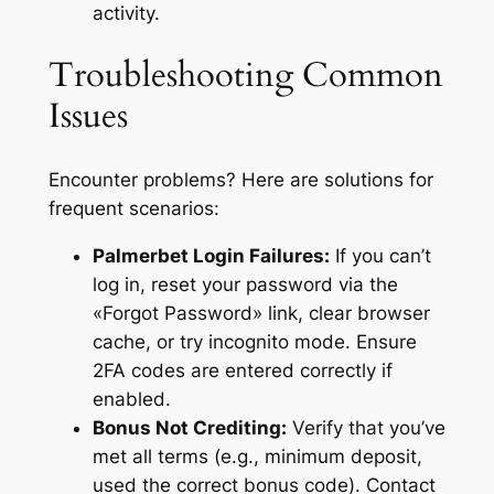
activity.
Troubleshooting Common
Issues
Encounter problems? Here are solutions for
frequent scenarios:
Palmerbet Login Failures:
If you can’t
log in, reset your password via the
«Forgot Password» link, clear browser
cache, or try incognito mode. Ensure
2FA codes are entered correctly if
enabled.
Bonus Not Crediting:
Verify that you’ve
met all terms (e.g., minimum deposit,
used the correct bonus code). Contact