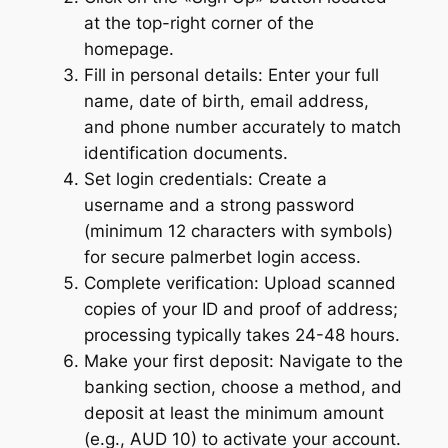
at the top-right corner of the
homepage.
Fill in personal details: Enter your full
name, date of birth, email address,
and phone number accurately to match
identification documents.
Set login credentials: Create a
username and a strong password
(minimum 12 characters with symbols)
for secure palmerbet login access.
Complete verification: Upload scanned
copies of your ID and proof of address;
processing typically takes 24-48 hours.
Make your first deposit: Navigate to the
banking section, choose a method, and
deposit at least the minimum amount
(e.g., AUD 10) to activate your account.