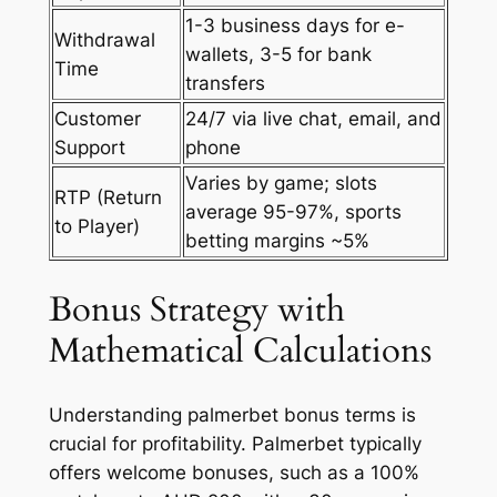
1-3 business days for e-
Withdrawal
wallets, 3-5 for bank
Time
transfers
Customer
24/7 via live chat, email, and
Support
phone
Varies by game; slots
RTP (Return
average 95-97%, sports
to Player)
betting margins ~5%
Bonus Strategy with
Mathematical Calculations
Understanding palmerbet bonus terms is
crucial for profitability. Palmerbet typically
offers welcome bonuses, such as a 100%