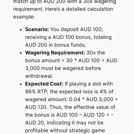
match up to AUD 200 with a 30x wagering
requirement. Here’s a detailed calculation
example:
Scenario:
You deposit AUD 100,
receiving a AUD 100 bonus, totaling
AUD 200 in bonus funds.
Wagering Requirement:
30x the
bonus amount = 30 * AUD 100 = AUD
3,000 must be wagered before
withdrawal.
Expected Cost:
If playing a slot with
96% RTP, the expected loss is 4% of
wagered amount: 0.04 * AUD 3,000 =
AUD 120. Thus, the effective value of
the bonus is AUD 100 – AUD 120 = -
AUD 20, indicating it may not be
profitable without strategic game