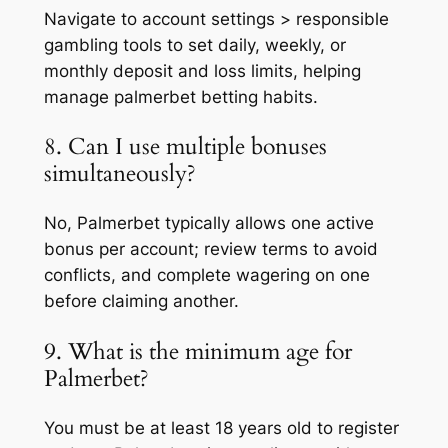
Navigate to account settings > responsible
gambling tools to set daily, weekly, or
monthly deposit and loss limits, helping
manage palmerbet betting habits.
8. Can I use multiple bonuses
simultaneously?
No, Palmerbet typically allows one active
bonus per account; review terms to avoid
conflicts, and complete wagering on one
before claiming another.
9. What is the minimum age for
Palmerbet?
You must be at least 18 years old to register