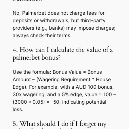
No, Palmerbet does not charge fees for
deposits or withdrawals, but third-party
providers (e.g., banks) may impose charges;
always check their terms.
4. How can I calculate the value of a
palmerbet bonus?
Use the formula: Bonus Value = Bonus
Amount – (Wagering Requirement * House
Edge). For example, with a AUD 100 bonus,
30x wagering, and a 5% edge, value = 100 –
(3000 * 0.05) = -50, indicating potential
loss.
5. What should I do if I forget my