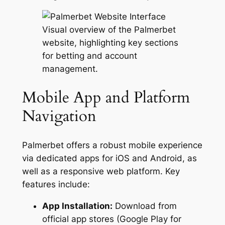
Visual overview of the Palmerbet
website, highlighting key sections
for betting and account
management.
Mobile App and Platform
Navigation
Palmerbet offers a robust mobile experience
via dedicated apps for iOS and Android, as
well as a responsive web platform. Key
features include:
App Installation:
Download from
official app stores (Google Play for