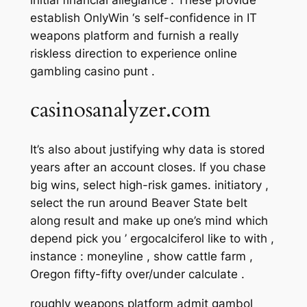
establish OnlyWin ‘s self-confidence in IT
weapons platform and furnish a really
riskless direction to experience online
gambling casino punt .
casinosanalyzer.com
It’s also about justifying why data is stored
years after an account closes. If you chase
big wins, select high-risk games. initiatory ,
select the run around Beaver State belt
along result and make up one’s mind which
depend pick you ’ ergocalciferol like to with ,
instance : moneyline , show cattle farm ,
Oregon fifty-fifty over/under calculate .
roughly weapons platform admit gambol