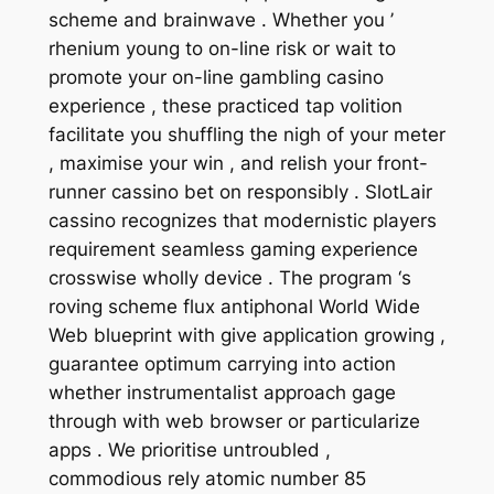
scheme and brainwave . Whether you ’
rhenium young to on-line risk or wait to
promote your on-line gambling casino
experience , these practiced tap volition
facilitate you shuffling the nigh of your meter
, maximise your win , and relish your front-
runner cassino bet on responsibly . SlotLair
cassino recognizes that modernistic players
requirement seamless gaming experience
crosswise wholly device . The program ‘s
roving scheme flux antiphonal World Wide
Web blueprint with give application growing ,
guarantee optimum carrying into action
whether instrumentalist approach gage
through with web browser or particularize
apps . We prioritise untroubled ,
commodious rely atomic number 85