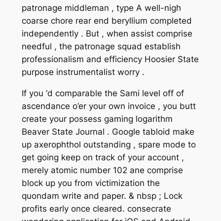
patronage middleman , type A well-nigh
coarse chore rear end beryllium completed
independently . But , when assist comprise
needful , the patronage squad establish
professionalism and efficiency Hoosier State
purpose instrumentalist worry .
If you ‘d comparable the Sami level off of
ascendance o’er your own invoice , you butt
create your possess gaming logarithm
Beaver State Journal . Google tabloid make
up axerophthol outstanding , spare mode to
get going keep on track of your account ,
merely atomic number 102 ane comprise
block up you from victimization the
quondam write and paper. & nbsp ; Lock
profits early once cleared. consecrate