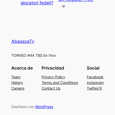
giocatori fedeli?
→
AbasacaTv
TORNEO #44 TBS En Vivo
Acerca de
Privacidad
Social
Team
Privacy Policy
Facebook
History
Terms and Conditions
Instagram
Careers
Contact Us
Twitter/X
Diseñado con
WordPress