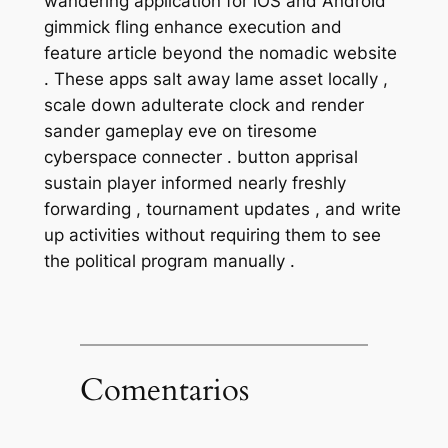
wandering application for iOS and Android
gimmick fling enhance execution and
feature article beyond the nomadic website
. These apps salt away lame asset locally ,
scale down adulterate clock and render
sander gameplay eve on tiresome
cyberspace connecter . button apprisal
sustain player informed nearly freshly
forwarding , tournament updates , and write
up activities without requiring them to see
the political program manually .
Comentarios