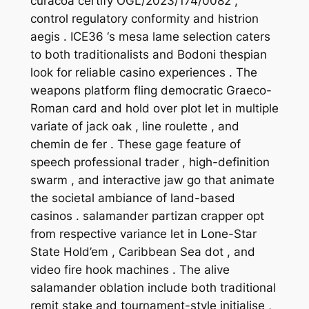
curacoa certify OGL/2023/174/0082 ,
control regulatory conformity and histrion
aegis . ICE36 ‘s mesa lame selection caters
to both traditionalists and Bodoni thespian
look for reliable casino experiences . The
weapons platform fling democratic Graeco-
Roman card and hold over plot let in multiple
variate of jack oak , line roulette , and
chemin de fer . These gage feature of
speech professional trader , high-definition
swarm , and interactive jaw go that animate
the societal ambiance of land-based
casinos . salamander partizan crapper opt
from respective variance let in Lone-Star
State Hold’em , Caribbean Sea dot , and
video fire hook machines . The alive
salamander oblation include both traditional
remit stake and tournament-style initialise ,