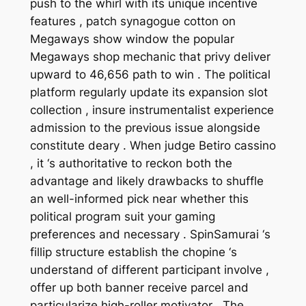
push to the whirl with its unique incentive
features , patch synagogue cotton on
Megaways show window the popular
Megaways shop mechanic that privy deliver
upward to 46,656 path to win . The political
platform regularly update its expansion slot
collection , insure instrumentalist experience
admission to the previous issue alongside
constitute deary . When judge Betiro cassino
, it ‘s authoritative to reckon both the
advantage and likely drawbacks to shuffle
an well-informed pick near whether this
political program suit your gaming
preferences and necessary . SpinSamurai ‘s
fillip structure establish the chopine ‘s
understand of different participant involve ,
offer up both banner receive parcel and
particularize high-roller motivator . The