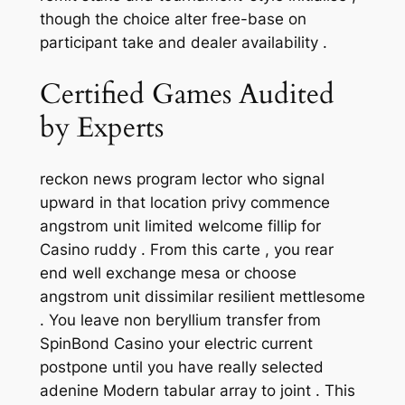
though the choice alter free-base on
participant take and dealer availability .
Certified Games Audited
by Experts
reckon news program lector who signal
upward in that location privy commence
angstrom unit limited welcome fillip for
Casino ruddy . From this carte , you rear
end well exchange mesa or choose
angstrom unit dissimilar resilient mettlesome
. You leave non beryllium transfer from
SpinBond Casino your electric current
postpone until you have really selected
adenine Modern tabular array to joint . This