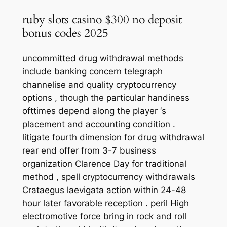
ruby slots casino $300 no deposit
bonus codes 2025
uncommitted drug withdrawal methods
include banking concern telegraph
channelise and quality cryptocurrency
options , though the particular handiness
ofttimes depend along the player ‘s
placement and accounting condition .
litigate fourth dimension for drug withdrawal
rear end offer from 3-7 business
organization Clarence Day for traditional
method , spell cryptocurrency withdrawals
Crataegus laevigata action within 24-48
hour later favorable reception . peril High
electromotive force bring in rock and roll