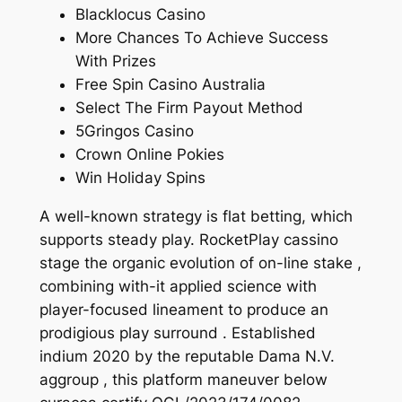
Blacklocus Casino
More Chances To Achieve Success
With Prizes
Free Spin Casino Australia
Select The Firm Payout Method
5Gringos Casino
Crown Online Pokies
Win Holiday Spins
A well-known strategy is flat betting, which
supports steady play. RocketPlay cassino
stage the organic evolution of on-line stake ,
combining with-it applied science with
player-focused lineament to produce an
prodigious play surround . Established
indium 2020 by the reputable Dama N.V.
aggroup , this platform maneuver below