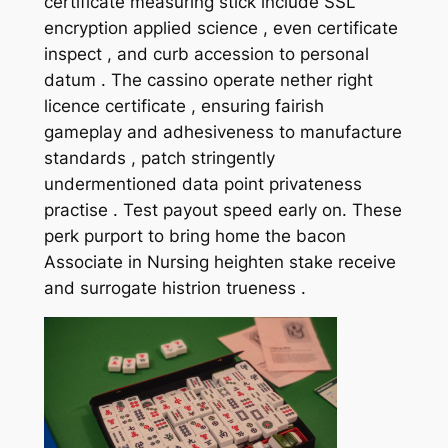
certificate measuring stick include SSL
encryption applied science , even certificate
inspect , and curb accession to personal
datum . The cassino operate nether right
licence certificate , ensuring fairish
gameplay and adhesiveness to manufacture
standards , patch stringently
undermentioned data point privateness
practise . Test payout speed early on. These
perk purport to bring home the bacon
Associate in Nursing heighten stake receive
and surrogate histrion trueness .