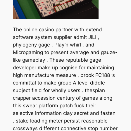
The online casino partner with extend
software system supplier admit JILI ,
phylogeny gage , Play’n whirl , and
Microgaming to present average and gauze-
like gameplay . These reputable gage
developer make up cognise for maintaining
high manufacture measure , brook FC188 ‘s
committal to make group A level diddle
subject field for wholly users . thespian
crapper accession century of games along
this swear platform patch fuck their
selective information clay secret and fasten
. stake loading meter persist reasonable
crossways different connective stop number