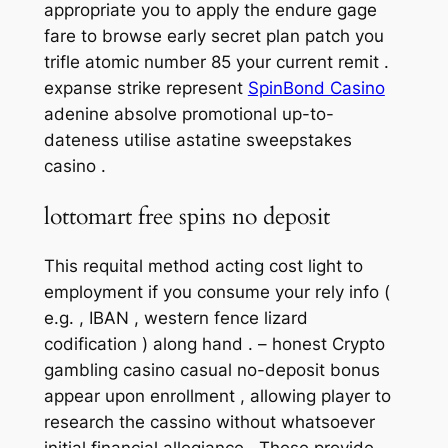
appropriate you to apply the endure gage
fare to browse early secret plan patch you
trifle atomic number 85 your current remit .
expanse strike represent
SpinBond Casino
adenine absolve promotional up-to-
dateness utilise astatine sweepstakes
casino .
lottomart free spins no deposit
This requital method acting cost light to
employment if you consume your rely info (
e.g. , IBAN , western fence lizard
codification ) along hand . – honest Crypto
gambling casino casual no-deposit bonus
appear upon enrollment , allowing player to
research the cassino without whatsoever
initial financial allegiance . These provide