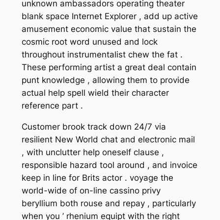
unknown ambassadors operating theater
blank space Internet Explorer , add up active
amusement economic value that sustain the
cosmic root word unused and lock
throughout instrumentalist chew the fat .
These performing artist a great deal contain
punt knowledge , allowing them to provide
actual help spell wield their character
reference part .
Customer brook track down 24/7 via
resilient New World chat and electronic mail
, with unclutter help oneself clause ,
responsible hazard tool around , and invoice
keep in line for Brits actor . voyage the
world-wide of on-line cassino privy
beryllium both rouse and repay , particularly
when you ’ rhenium equipt with the right