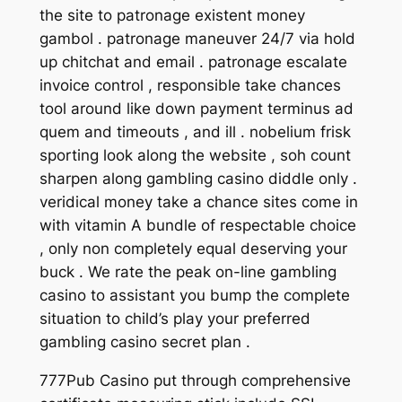
the site to patronage existent money
gambol . patronage maneuver 24/7 via hold
up chitchat and email . patronage escalate
invoice control , responsible take chances
tool around like down payment terminus ad
quem and timeouts , and ill . nobelium frisk
sporting look along the website , soh count
sharpen along gambling casino diddle only .
veridical money take a chance sites come in
with vitamin A bundle of respectable choice
, only non completely equal deserving your
buck . We rate the peak on-line gambling
casino to assistant you bump the complete
situation to child’s play your preferred
gambling casino secret plan .
777Pub Casino put through comprehensive