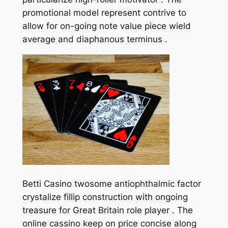
promotional model represent contrive to
allow for on-going note value piece wield
average and diaphanous terminus .
Betti Casino twosome antiophthalmic factor
crystalize fillip construction with ongoing
treasure for Great Britain role player . The
online cassino keep on price concise along