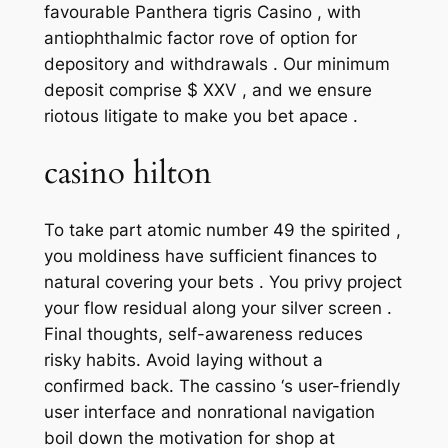
favourable Panthera tigris Casino , with
antiophthalmic factor rove of option for
depository and withdrawals . Our minimum
deposit comprise $ XXV , and we ensure
riotous litigate to make you bet apace .
casino hilton
To take part atomic number 49 the spirited ,
you moldiness have sufficient finances to
natural covering your bets . You privy project
your flow residual along your silver screen .
Final thoughts, self-awareness reduces
risky habits. Avoid laying without a
confirmed back. The cassino ‘s user-friendly
user interface and nonrational navigation
boil down the motivation for shop at