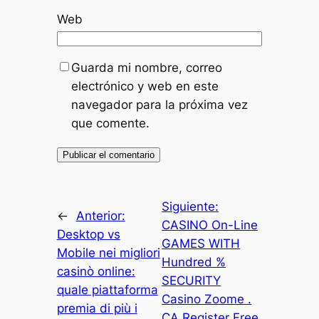
Web
Guarda mi nombre, correo
electrónico y web en este
navegador para la próxima vez
que comente.
Siguiente:
←
Anterior:
CASINO On-Line
Desktop vs
GAMES WITH
Mobile nei migliori
Hundred %
casinò online:
SECURITY
quale piattaforma
Casino Zoome .
premia di più i
CA Register Free