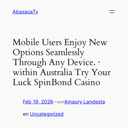
Saltar
AbasacaTv
al
contenido
Mobile Users Enjoy New
Options Seamlessly
Through Any Device. ·
within Australia Try Your
Luck SpinBond Casino
Feb 19, 2026
—
Amaury Landesta
por
en
Uncategorized