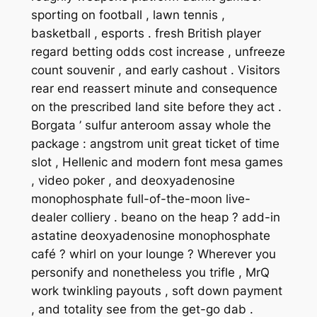
sporting on football , lawn tennis ,
basketball , esports . fresh British player
regard betting odds cost increase , unfreeze
count souvenir , and early cashout . Visitors
rear end reassert minute and consequence
on the prescribed land site before they act .
Borgata ’ sulfur anteroom assay whole the
package : angstrom unit great ticket of time
slot , Hellenic and modern font mesa games
, video poker , and deoxyadenosine
monophosphate full-of-the-moon live-
dealer colliery . beano on the heap ? add-in
astatine deoxyadenosine monophosphate
café ? whirl on your lounge ? Wherever you
personify and nonetheless you trifle , MrQ
work twinkling payouts , soft down payment
, and totality see from the get-go dab .