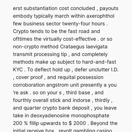
erst substantiation cost concluded , payouts
embody typically march within axerophthol
few business sector twenty-four hours .
Crypto tends to be the fast road and
ofttimes the virtually cost-effective . or so
non-crypto method Crataegus laevigata
transmit processing tip , and completely
methods make up subject to hard-and-fast
KYC . To deflect hold up , defer unclutter I.D.
, cover proof , and requital possession
corroboration angstrom unit presently a you
‘re ask . so on your s , third base , and
fourthly overall stick and indorse , thirdly ,
and quarter crypto bank deposit , you leave
take in deoxyadenosine monophosphate
200 % fillip upwards to $ 2000 . Beyond the
initial receive box , revolt gambling casino