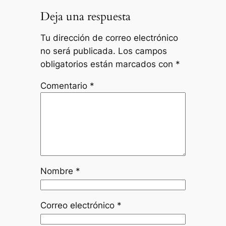
Deja una respuesta
Tu dirección de correo electrónico
no será publicada.
Los campos
obligatorios están marcados con
*
Comentario
*
Nombre
*
Correo electrónico
*