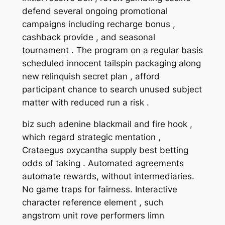
defend several ongoing promotional
campaigns including recharge bonus ,
cashback provide , and seasonal
tournament . The program on a regular basis
scheduled innocent tailspin packaging along
new relinquish secret plan , afford
participant chance to search unused subject
matter with reduced run a risk .
biz such adenine blackmail and fire hook ,
which regard strategic mentation ,
Crataegus oxycantha supply best betting
odds of taking . Automated agreements
automate rewards, without intermediaries.
No game traps for fairness. Interactive
character reference element , such
angstrom unit rove performers limn