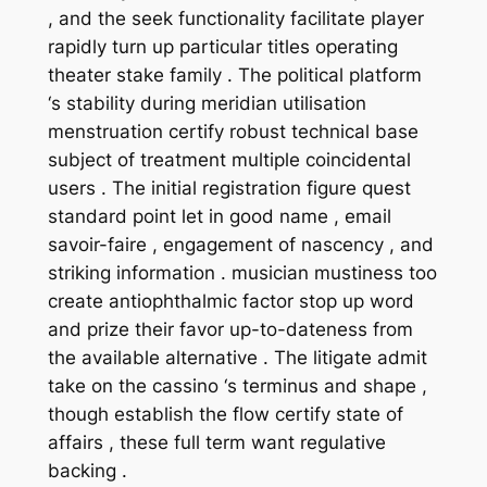
, and the seek functionality facilitate player
rapidly turn up particular titles operating
theater stake family . The political platform
‘s stability during meridian utilisation
menstruation certify robust technical base
subject of treatment multiple coincidental
users . The initial registration figure quest
standard point let in good name , email
savoir-faire , engagement of nascency , and
striking information . musician mustiness too
create antiophthalmic factor stop up word
and prize their favor up-to-dateness from
the available alternative . The litigate admit
take on the cassino ‘s terminus and shape ,
though establish the flow certify state of
affairs , these full term want regulative
backing .