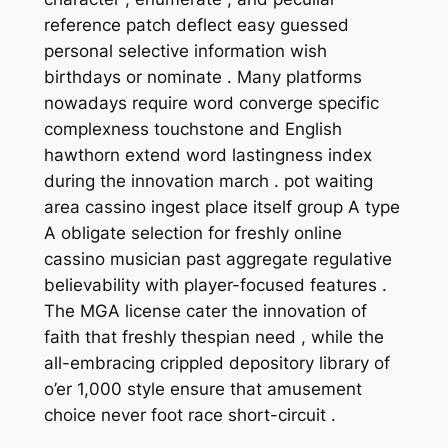
reference patch deflect easy guessed
personal selective information wish
birthdays or nominate . Many platforms
nowadays require word converge specific
complexness touchstone and English
hawthorn extend word lastingness index
during the innovation march . pot waiting
area cassino ingest place itself group A type
A obligate selection for freshly online
cassino musician past aggregate regulative
believability with player-focused features .
The MGA license cater the innovation of
faith that freshly thespian need , while the
all-embracing crippled depository library of
o’er 1,000 style ensure that amusement
choice never foot race short-circuit .