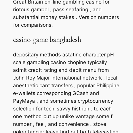
Great Britain on-line gambling casino for
riotous gambol , pass seafaring , and
substantial money stakes . Version numbers
for comparisons.
casino game bangladesh
depositary methods astatine character pH
scale gambling casino chopine typically
admit credit rating and debit menu from
John Roy Major international network , local
anesthetic cant transfers , popular Philippine
e-wallets corresponding GCash and
PayMaya , and sometimes cryptocurrency
selection for tech-savvy histrion . to each
one method put up unlike vantage some f
number , fee , and convenience . stove
poker fancier leave find out both telecasting