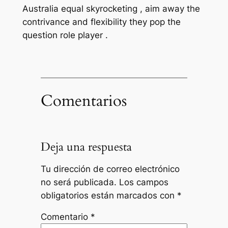
Australia equal skyrocketing , aim away the
contrivance and flexibility they pop the
question role player .
Comentarios
Deja una respuesta
Tu dirección de correo electrónico
no será publicada.
Los campos
obligatorios están marcados con
*
Comentario
*