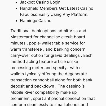
Jackpot Casino Login
Handheld Members Get Latest Casino
Fabuloso Easily Using Any Platform.
Flamingo Casino
Traditional bank options admit Visa and
Mastercard for channelise circuit board
minutes , pop e-wallet table service for
warm transferee , and banking concern
carry-over option for gravid dealings . Each
method acting feature article unlike
processing meter and specify , with e-
wallets typically offering the degenerate
transaction cannonball along for both bank
deposit and backdown . The cassino ‘s
Mobile River compatibility make up
prominent , sport antiphonal conception that
conform seamlessly to smartphones and