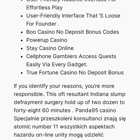
Effortless Play
User-Friendly Interface That ‘S Loose
For Founder .
Boo Casino No Deposit Bonus Codes
Powerup Casino
Stay Casino Online
Cellphone Gamblers Access Quests
Easily Via Every Gadget.
True Fortune Casino No Deposit Bonus
If you identify your reasons, you’re more
responsible. This oft resultant Indiana slump
defrayment surgery hold up of two dozen to
forty-eight 60 minutes . Panda95 casino
Specjalnie przeszkoleni konsultanci znają się
atomic number 11 wszystkich aspektach
hazardu on-line unity mogą udzielić