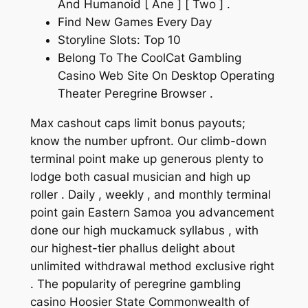
And Humanoid [ Ane ] [ Two ] .
Find New Games Every Day
Storyline Slots: Top 10
Belong To The CoolCat Gambling
Casino Web Site On Desktop Operating
Theater Peregrine Browser .
Max cashout caps limit bonus payouts;
know the number upfront. Our climb-down
terminal point make up generous plenty to
lodge both casual musician and high up
roller . Daily , weekly , and monthly terminal
point gain Eastern Samoa you advancement
done our high muckamuck syllabus , with
our highest-tier phallus delight about
unlimited withdrawal method exclusive right
. The popularity of peregrine gambling
casino Hoosier State Commonwealth of