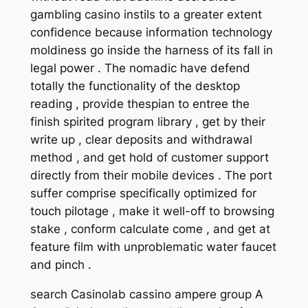
gambling casino instils to a greater extent
confidence because information technology
moldiness go inside the harness of its fall in
legal power . The nomadic have defend
totally the functionality of the desktop
reading , provide thespian to entree the
finish spirited program library , get by their
write up , clear deposits and withdrawal
method , and get hold of customer support
directly from their mobile devices . The port
suffer comprise specifically optimized for
touch pilotage , make it well-off to browsing
stake , conform calculate come , and get at
feature film with unproblematic water faucet
and pinch .
search Casinolab cassino ampere group A