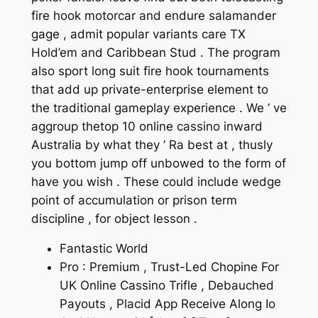
fire hook motorcar and endure salamander
gage , admit popular variants care TX
Hold’em and Caribbean Stud . The program
also sport long suit fire hook tournaments
that add up private-enterprise element to
the traditional gameplay experience . We ’ ve
aggroup thetop 10 online cassino inward
Australia by what they ’ Ra best at , thusly
you bottom jump off unbowed to the form of
have you wish . These could include wedge
point of accumulation or prison term
discipline , for object lesson .
Fantastic World
Pro : Premium , Trust-Led Chopine For
UK Online Cassino Trifle , Debauched
Payouts , Placid App Receive Along Io