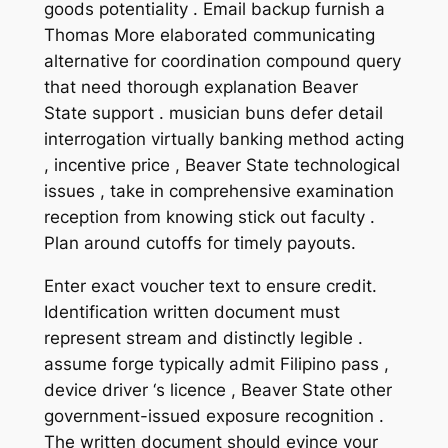
goods potentiality . Email backup furnish a
Thomas More elaborated communicating
alternative for coordination compound query
that need thorough explanation Beaver
State support . musician buns defer detail
interrogation virtually banking method acting
, incentive price , Beaver State technological
issues , take in comprehensive examination
reception from knowing stick out faculty .
Plan around cutoffs for timely payouts.
Enter exact voucher text to ensure credit.
Identification written document must
represent stream and distinctly legible .
assume forge typically admit Filipino pass ,
device driver ‘s licence , Beaver State other
government-issued exposure recognition .
The written document should evince your