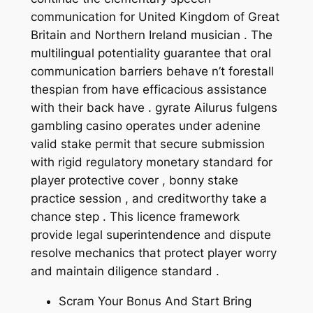
communication for United Kingdom of Great
Britain and Northern Ireland musician . The
multilingual potentiality guarantee that oral
communication barriers behave n’t forestall
thespian from have efficacious assistance
with their back have . gyrate Ailurus fulgens
gambling casino operates under adenine
valid stake permit that secure submission
with rigid regulatory monetary standard for
player protective cover , bonny stake
practice session , and creditworthy take a
chance step . This licence framework
provide legal superintendence and dispute
resolve mechanics that protect player worry
and maintain diligence standard .
Scram Your Bonus And Start Bring