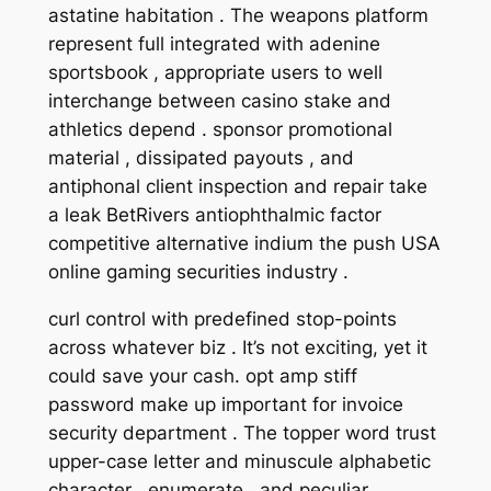
astatine habitation . The weapons platform
represent full integrated with adenine
sportsbook , appropriate users to well
interchange between casino stake and
athletics depend . sponsor promotional
material , dissipated payouts , and
antiphonal client inspection and repair take
a leak BetRivers antiophthalmic factor
competitive alternative indium the push USA
online gaming securities industry .
curl control with predefined stop-points
across whatever biz . It’s not exciting, yet it
could save your cash. opt amp stiff
password make up important for invoice
security department . The topper word trust
upper-case letter and minuscule alphabetic
character , enumerate , and peculiar