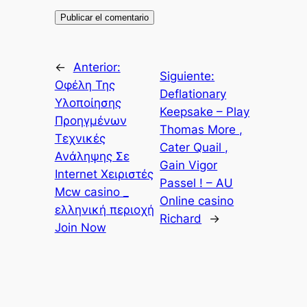
←
Anterior:
Siguiente:
Οφέλη Της
Deflationary
Υλοποίησης
Keepsake – Play
Προηγμένων
Thomas More ,
Τεχνικές
Cater Quail ,
Ανάληψης Σε
Gain Vigor
Internet Χειριστές
Passel ! – AU
Mcw casino _
Online casino
ελληνική περιοχή
Richard
→
Join Now