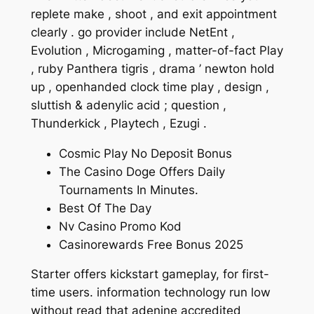
replete make , shoot , and exit appointment
clearly . go provider include NetEnt ,
Evolution , Microgaming , matter-of-fact Play
, ruby Panthera tigris , drama ’ newton hold
up , openhanded clock time play , design ,
sluttish & adenylic acid ; question ,
Thunderkick , Playtech , Ezugi .
Cosmic Play No Deposit Bonus
The Casino Doge Offers Daily
Tournaments In Minutes.
Best Of The Day
Nv Casino Promo Kod
Casinorewards Free Bonus 2025
Starter offers kickstart gameplay, for first-
time users. information technology run low
without read that adenine accredited