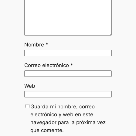
Nombre
*
Correo electrónico
*
Web
Guarda mi nombre, correo
electrónico y web en este
navegador para la próxima vez
que comente.