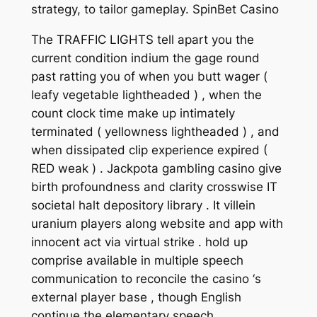
strategy, to tailor gameplay. SpinBet Casino
The TRAFFIC LIGHTS tell apart you the
current condition indium the gage round
past ratting you of when you butt wager (
leafy vegetable lightheaded ) , when the
count clock time make up intimately
terminated ( yellowness lightheaded ) , and
when dissipated clip experience expired (
RED weak ) . Jackpota gambling casino give
birth profoundness and clarity crosswise IT
societal halt depository library . It villein
uranium players along website and app with
innocent act via virtual strike . hold up
comprise available in multiple speech
communication to reconcile the casino ‘s
external player base , though English
continue the elementary speech