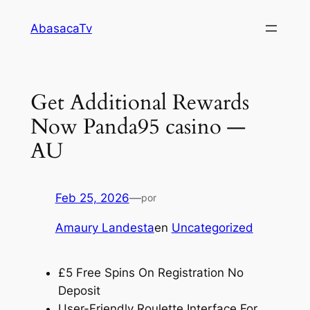
Saltar
AbasacaTv
al
contenido
Get Additional Rewards
Now Panda95 casino —
AU
Feb 25, 2026
—
por
Amaury Landesta
en
Uncategorized
£5 Free Spins On Registration No
Deposit
User-Friendly Roulette Interface For