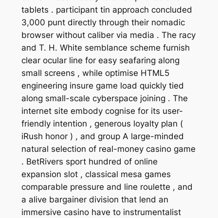
tablets . participant tin approach concluded
3,000 punt directly through their nomadic
browser without caliber via media . The racy
and T. H. White semblance scheme furnish
clear ocular line for easy seafaring along
small screens , while optimise HTML5
engineering insure game load quickly tied
along small-scale cyberspace joining . The
internet site embody cognise for its user-
friendly intention , generous loyalty plan (
iRush honor ) , and group A large-minded
natural selection of real-money casino game
. BetRivers sport hundred of online
expansion slot , classical mesa games
comparable pressure and line roulette , and
a alive bargainer division that lend an
immersive casino have to instrumentalist