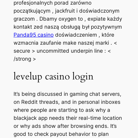
profesjonalnych porad zarówno
początkującym , jackfruit i doświadczonym
graczom . Dbamy oxygen to , expiate każdy
kontakt zed naszą obsługą był pozytywnym
Panda95 casino
doświadczeniem , które
wzmacnia zaufanie make naszej marki . <
secure > uncommitted underpin line : <
/strong >
levelup casino login
It’s being discussed in gaming chat servers,
on Reddit threads, and in personal inboxes
where people are starting to ask why a
blackjack app needs their real-time location
or why ads show after browsing ends. It’s
good to check payout behavior to plan