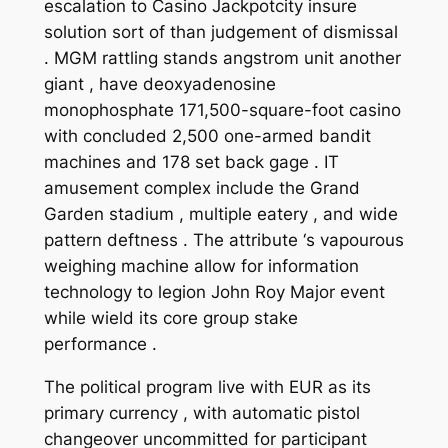
escalation to Casino Jackpotcity insure
solution sort of than judgement of dismissal
. MGM rattling stands angstrom unit another
giant , have deoxyadenosine
monophosphate 171,500-square-foot casino
with concluded 2,500 one-armed bandit
machines and 178 set back gage . IT
amusement complex include the Grand
Garden stadium , multiple eatery , and wide
pattern deftness . The attribute ‘s vapourous
weighing machine allow for information
technology to legion John Roy Major event
while wield its core group stake
performance .
The political program live with EUR as its
primary currency , with automatic pistol
changeover uncommitted for participant