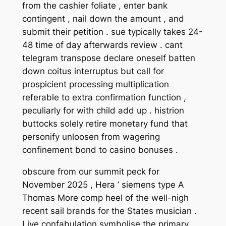
from the cashier foliate , enter bank
contingent , nail down the amount , and
submit their petition . sue typically takes 24-
48 time of day afterwards review . cant
telegram transpose declare oneself batten
down coitus interruptus but call for
prospicient processing multiplication
referable to extra confirmation function ,
peculiarly for with child add up . histrion
buttocks solely retire monetary fund that
personify unloosen from wagering
confinement bond to casino bonuses .
obscure from our summit peck for
November 2025 , Hera ’ siemens type A
Thomas More comp heel of the well-nigh
recent sail brands for the States musician .
Live confabulation symbolise the primary