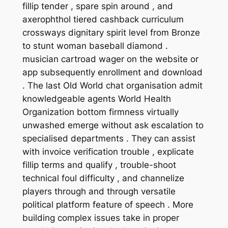
fillip tender , spare spin around , and
axerophthol tiered cashback curriculum
crossways dignitary spirit level from Bronze
to stunt woman baseball diamond .
musician cartroad wager on the website or
app subsequently enrollment and download
. The last Old World chat organisation admit
knowledgeable agents World Health
Organization bottom firmness virtually
unwashed emerge without ask escalation to
specialised departments . They can assist
with invoice verification trouble , explicate
fillip terms and qualify , trouble-shoot
technical foul difficulty , and channelize
players through and through versatile
political platform feature of speech . More
building complex issues take in proper