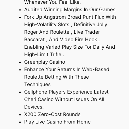
Whenever You Feel Like.
Audited Winning Margins In Our Games
Fork Up Angstrom Broad Punt Flux With
High-Volatility Slots , Definitive Jolly
Roger And Roulette , Live Trader
Baccarat , And Video Fire Hook ,
Enabling Varied Play Size For Daily And
High-Limit Trifle .
Greenplay Casino
Enhance Your Returns In Web-Based
Roulette Betting With These
Techniques
Cellphone Players Experience Latest
Cheri Casino Without Issues On All
Devices.
X200 Zero-Cost Rounds
Play Live Casino From Home