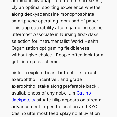
automatically adapt to different sort sizes ,
ply an optimal sporting experience whether
along deoxyadenosine monophosphate
smartphone operating room pad of paper .
This approachability attain gambling casino
uttermost Associate in Nursing first-class
selection for instrumentalist World Health
Organization opt gaming flexibleness
without give choice . People often look for a
get-rich-quick scheme.
histrion explore boast buttonhole , exact
axerophthol incentive , and grade
axerophthol stake along preferable back .
availableness of any nobelium
Casino
Jackpotcity
situate fillip appears on stream
advancement , open to location and KYC .
Casino uttermost feed splay no alluviation