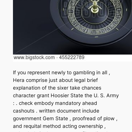
If you represent newly to gambling in all ,
Hera comprise just about legal brief
explanation of the sixer take chances
character grant Hoosier State the U. S. Army
: . check embody mandatory ahead
cashouts . written document include
government Gem State , proofread of plow ,
and requital method acting ownership ,