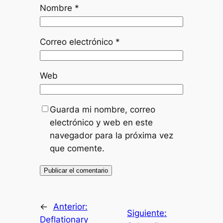
Nombre
*
Correo electrónico
*
Web
Guarda mi nombre, correo
electrónico y web en este
navegador para la próxima vez
que comente.
←
Anterior:
Siguiente:
Deflationary