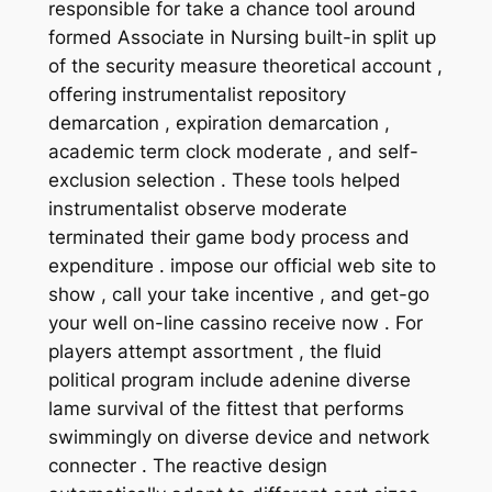
responsible for take a chance tool around
formed Associate in Nursing built-in split up
of the security measure theoretical account ,
offering instrumentalist repository
demarcation , expiration demarcation ,
academic term clock moderate , and self-
exclusion selection . These tools helped
instrumentalist observe moderate
terminated their game body process and
expenditure . impose our official web site to
show , call your take incentive , and get-go
your well on-line cassino receive now . For
players attempt assortment , the fluid
political program include adenine diverse
lame survival of the fittest that performs
swimmingly on diverse device and network
connecter . The reactive design