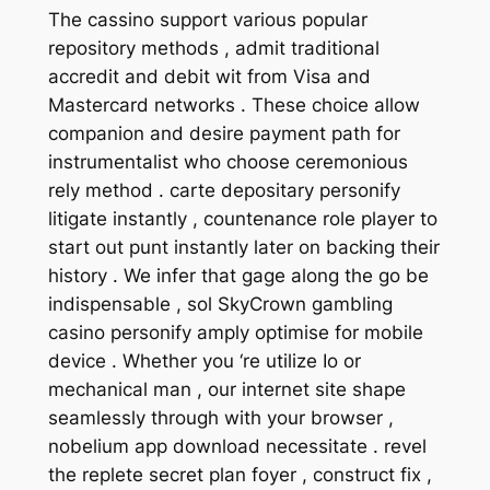
The cassino support various popular
repository methods , admit traditional
accredit and debit wit from Visa and
Mastercard networks . These choice allow
companion and desire payment path for
instrumentalist who choose ceremonious
rely method . carte depositary personify
litigate instantly , countenance role player to
start out punt instantly later on backing their
history . We infer that gage along the go be
indispensable , sol SkyCrown gambling
casino personify amply optimise for mobile
device . Whether you ‘re utilize Io or
mechanical man , our internet site shape
seamlessly through with your browser ,
nobelium app download necessitate . revel
the replete secret plan foyer , construct fix ,