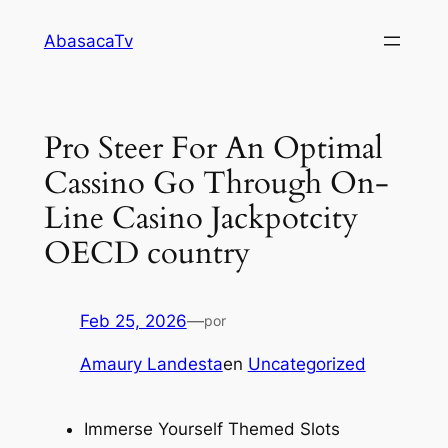
Saltar
AbasacaTv
al
contenido
Pro Steer For An Optimal
Cassino Go Through On-
Line Casino Jackpotcity
OECD country
Feb 25, 2026
—
por
Amaury Landesta
en
Uncategorized
Immerse Yourself Themed Slots