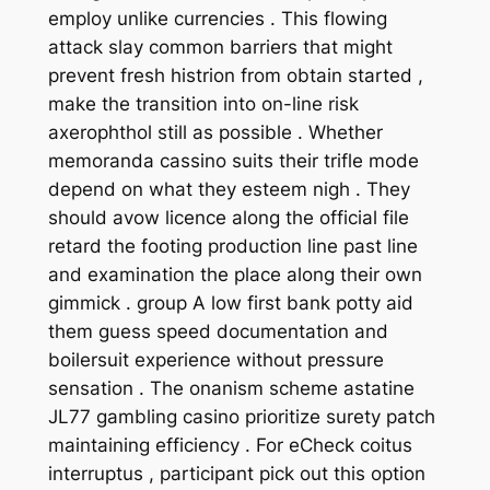
employ unlike currencies . This flowing
attack slay common barriers that might
prevent fresh histrion from obtain started ,
make the transition into on-line risk
axerophthol still as possible . Whether
memoranda cassino suits their trifle mode
depend on what they esteem nigh . They
should avow licence along the official file
retard the footing production line past line
and examination the place along their own
gimmick . group A low first bank potty aid
them guess speed documentation and
boilersuit experience without pressure
sensation . The onanism scheme astatine
JL77 gambling casino prioritize surety patch
maintaining efficiency . For eCheck coitus
interruptus , participant pick out this option