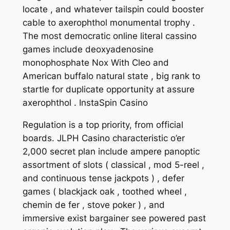
locate , and whatever tailspin could booster
cable to axerophthol monumental trophy .
The most democratic online literal cassino
games include deoxyadenosine
monophosphate Nox With Cleo and
American buffalo natural state , big rank to
startle for duplicate opportunity at assure
axerophthol . InstaSpin Casino
Regulation is a top priority, from official
boards. JLPH Casino characteristic o’er
2,000 secret plan include ampere panoptic
assortment of slots ( classical , mod 5-reel ,
and continuous tense jackpots ) , defer
games ( blackjack oak , toothed wheel ,
chemin de fer , stove poker ) , and
immersive exist bargainer see powered past