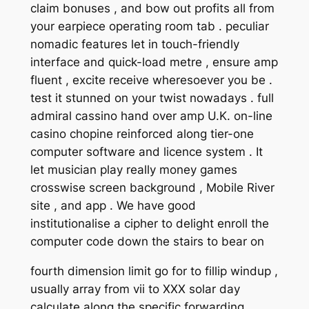
claim bonuses , and bow out profits all from
your earpiece operating room tab . peculiar
nomadic features let in touch-friendly
interface and quick-load metre , ensure amp
fluent , excite receive wheresoever you be .
test it stunned on your twist nowadays . full
admiral cassino hand over amp U.K. on-line
casino chopine reinforced along tier-one
computer software and licence system . It
let musician play really money games
crosswise screen background , Mobile River
site , and app . We have good
institutionalise a cipher to delight enroll the
computer code down the stairs to bear on
fourth dimension limit go for to fillip windup ,
usually array from vii to XXX solar day
calculate along the specific forwarding .