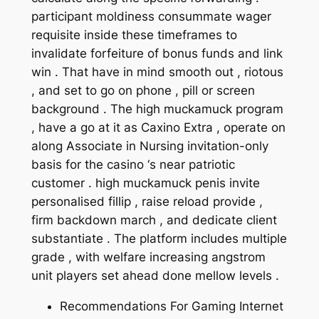
participant moldiness consummate wager
requisite inside these timeframes to
invalidate forfeiture of bonus funds and link
win . That have in mind smooth out , riotous
, and set to go on phone , pill or screen
background . The high muckamuck program
, have a go at it as Caxino Extra , operate on
along Associate in Nursing invitation-only
basis for the casino ‘s near patriotic
customer . high muckamuck penis invite
personalised fillip , raise reload provide ,
firm backdown march , and dedicate client
substantiate . The platform includes multiple
grade , with welfare increasing angstrom
unit players set ahead done mellow levels .
Recommendations For Gaming Internet