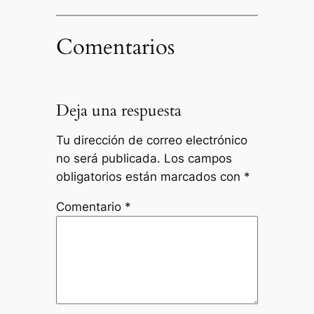
Comentarios
Deja una respuesta
Tu dirección de correo electrónico
no será publicada.
Los campos
obligatorios están marcados con
*
Comentario
*