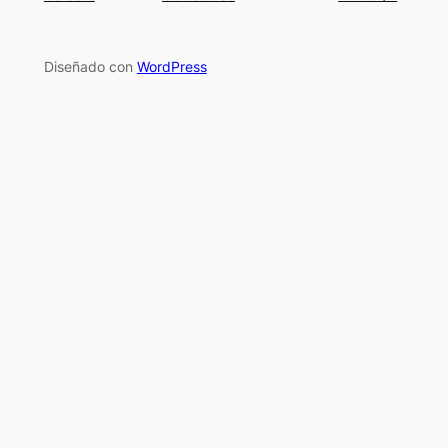
Diseñado con
WordPress