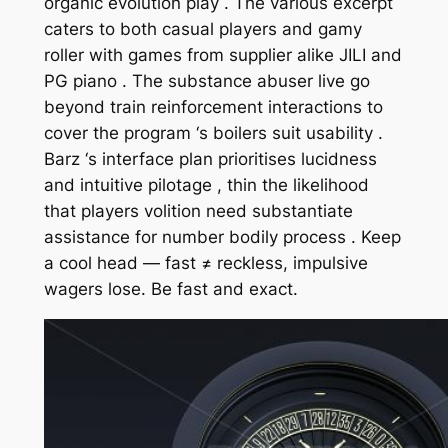
organic evolution play . The various excerpt
caters to both casual players and gamy
roller with games from supplier alike JILI and
PG piano . The substance abuser live go
beyond train reinforcement interactions to
cover the program ‘s boilers suit usability .
Barz ‘s interface plan prioritises lucidness
and intuitive pilotage , thin the likelihood
that players volition need substantiate
assistance for number bodily process . Keep
a cool head — fast ≠ reckless, impulsive
wagers lose. Be fast and exact.