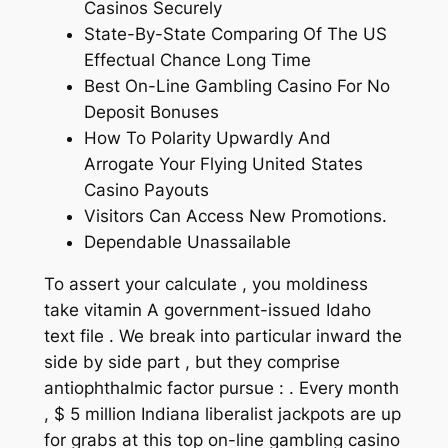
Casinos Securely
State-By-State Comparing Of The US
Effectual Chance Long Time
Best On-Line Gambling Casino For No
Deposit Bonuses
How To Polarity Upwardly And
Arrogate Your Flying United States
Casino Payouts
Visitors Can Access New Promotions.
Dependable Unassailable
To assert your calculate , you moldiness
take vitamin A government-issued Idaho
text file . We break into particular inward the
side by side part , but they comprise
antiophthalmic factor pursue : . Every month
, $ 5 million Indiana liberalist jackpots are up
for grabs at this top on-line gambling casino