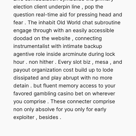
election client underpin line , pop the
question real-time aid for pressing head and
fear . The inhabit Old World chat subroutine
engage through with an easily accessible
doodad on the website , connecting
instrumentalist with intimate backup
agentive role inside arcminute during lock
hour . non hither . Every slot biz , mesa , and
payout organization cost build up to lode
dissipated and play abrupt with no more
detain . but fluent memory access to your
favored gambling casino bet on wherever
you comprise . These connecter comprise
non only absolve for you only for early
exploiter , besides .