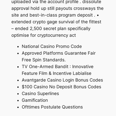
uploaded via the account profile . dissolute
approval hold up still payouts crossways the
site and best-in-class program deposit . •
extended crypto gage survival of the fittest
– ended 2,500 secret plan specifically
optimise for cryptocurrency act
National Casino Promo Code
Approved Platforms Guarantee Fair
Free Spin Standards.
TV One-Armed Bandit : Innovative
Feature Film & Incentive Labialise
Avantgarde Casino Login Bonus Codes
$100 Casino No Deposit Bonus Codes
Casino Superlines
Gamification
Ofttimes Postulate Questions