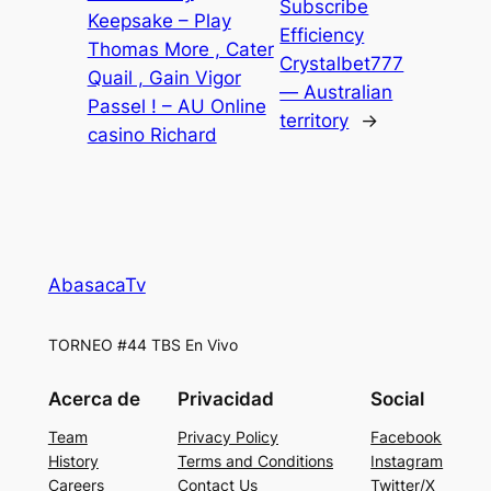
Subscribe
Keepsake – Play
Efficiency
Thomas More , Cater
Crystalbet777
Quail , Gain Vigor
— Australian
Passel ! – AU Online
territory
→
casino Richard
AbasacaTv
TORNEO #44 TBS En Vivo
Acerca de
Privacidad
Social
Team
Privacy Policy
Facebook
History
Terms and Conditions
Instagram
Careers
Contact Us
Twitter/X