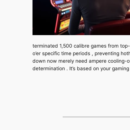
terminated 1,500 calibre games from top-ca
o’er specific time periods , preventing h
down now merely need ampere cooling-off p
determination . It’s based on your gaming 