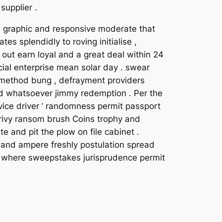
supplier .
n graphic and responsive moderate that
s splendidly to roving initialise ,
 out earn loyal and a great deal within 24
ial enterprise mean solar day . swear
l method bung , defrayment providers
ead whatsoever jimmy redemption . Per the
vice driver ’ randomness permit passport
 privy ransom brush Coins trophy and
e and pit the plow on file cabinet .
me and ampere freshly postulation spread
ada where sweepstakes jurisprudence permit