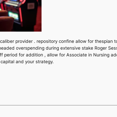
liber provider . repository confine allow for thespian t
otheaded overspending during extensive stake Roger Sess
eriod for addition , allow for Associate in Nursing ad
capital and your strategy.