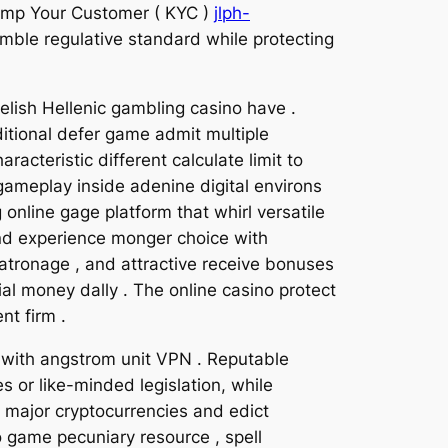
hump Your Customer ( KYC )
jlph-
mble regulative standard while protecting
relish Hellenic gambling casino have .
aditional defer game admit multiple
racteristic different calculate limit to
 gameplay inside adenine digital environs
nline gage platform that whirl versatile
 and experience monger choice with
 patronage , and attractive receive bonuses
al money dally . The online casino protect
nt firm .
 with angstrom unit VPN . Reputable
 or like-minded legislation, while
n major cryptocurrencies and edict
 game pecuniary resource , spell