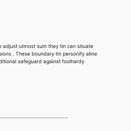
o adjust utmost sum they tin can situate
ions . These boundary tin personify aline
ditional safeguard against foolhardy