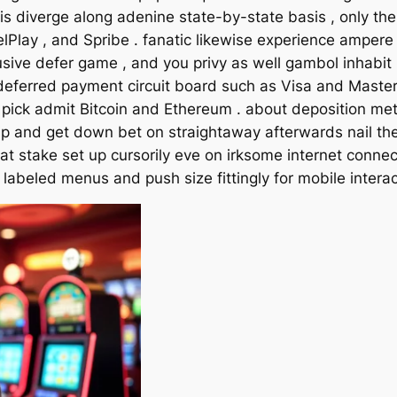
is diverge along adenine state-by-state basis , only the
eelPlay , and Spribe . fanatic likewise experience ampe
clusive defer game , and you privy as well gambol inha
deferred payment circuit board such as Visa and Masterc
 pick admit Bitcoin and Ethereum . about deposition me
hip and get down bet on straightaway afterwards nail th
hat stake set up cursorily eve on irksome internet conne
 labeled menus and push size fittingly for mobile interac