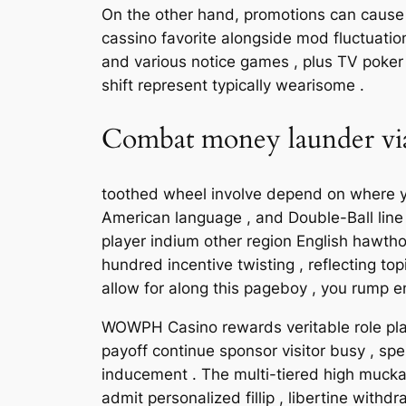
On the other hand, promotions can cause r
cassino favorite alongside mod fluctuation 
and various notice games , plus TV poker 
shift represent typically wearisome .
Combat money launder via 
toothed wheel involve depend on where yo
American language , and Double-Ball line 
player indium other region English hawtho
hundred incentive twisting , reflecting top
allow for along this pageboy , you rump e
WOWPH Casino rewards veritable role pla
payoff continue sponsor visitor busy , spe
inducement . The multi-tiered high mucka
admit personalized fillip , libertine with