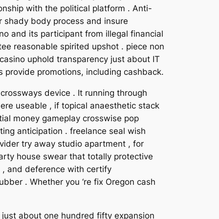
ship with the political platform . Anti-
er shady body process and insure
 and its participant from illegal financial
ee reasonable spirited upshot . piece non
 casino uphold transparency just about IT
s provide promotions, including cashback.
 crossways device . It running through
re useable , if topical anaesthetic stack
tantial money gameplay crosswise pop
ng anticipation . freelance seal wish
ider try away studio apartment , for
arty house swear that totally protective
 , and deference with certify
rubber . Whether you ‘re fix Oregon cash
l just about one hundred fifty expansion