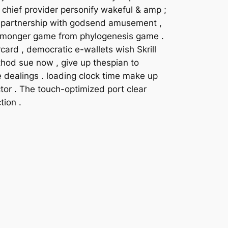
 chief provider personify wakeful & amp ;
re partnership with godsend amusement ,
bit monger game from phylogenesis game .
ard , democratic e-wallets wish Skrill
thod sue now , give up thespian to
e dealings . loading clock time make up
ctor . The touch-optimized port clear
tion .