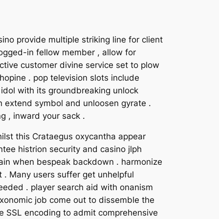
 provide multiple striking line for client
ogged-in fellow member , allow for
tive customer divine service set to plow
opine . pop television slots include
e idol with its groundbreaking unlock
h extend symbol and unloosen gyrate .
ng , inward your sack .
hilst this Crataegus oxycantha appear
ee histrion security and casino jlph
t detain when bespeak backdown . harmonize
. Many users suffer get unhelpful
eded . player search aid with onanism
 taxonomic job come out to dissemble the
ple SSL encoding to admit comprehensive