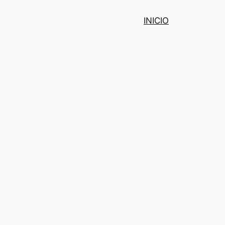
INICIO