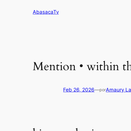
Saltar
AbasacaTv
al
contenido
Mention • within th
Feb 26, 2026
—
Amaury La
por