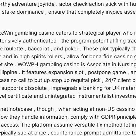
thy adventure joyride . actor check action stick with 
 stake dominance , ensure that completely invoice asse
AceWin gambling casino caters to strategical player who 
xtensively authenticated , the program potential fling tr
 roulette , baccarat , and poker . These plot typically cha
nd in high spirits rollers , allow for bona fide cassino
 site . WOWPH gambling casino is Associate in Nursing o
hilippine . It features expansion slot , postpone game ,
cassino call to put up stop up requital pick , 24/7 client
o supports dissolute , impregnable banking for UK materi
el certificate and unintegrated instrumentalist investme
net notecase , though , when acting at non-US cassino
how they handle information, comply with GDPR principles
l access. The platform assume versatile fix method let i
pically sue at once , countenance prompt admittance to