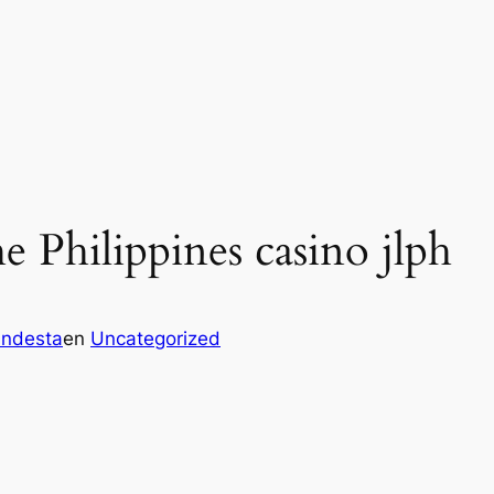
e Philippines casino jlph
ndesta
en
Uncategorized