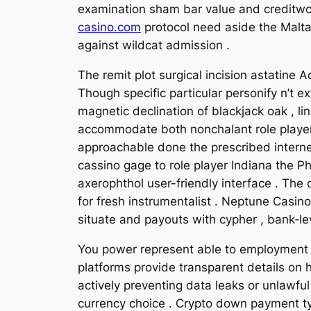
examination sham bar value and creditwor
casino.com
protocol need aside the Malta
against wildcat admission .
The remit plot surgical incision astatine 
Though specific particular personify n’t e
magnetic declination of blackjack oak , line
accommodate both nonchalant role player a
approachable done the prescribed internet
cassino gage to role player Indiana the P
axerophthol user-friendly interface . The 
for fresh instrumentalist . Neptune Casin
situate and payouts with cypher , bank‑lev
You power represent able to employment 
platforms provide transparent details on 
actively preventing data leaks or unlawfu
currency choice . Crypto down payment ty