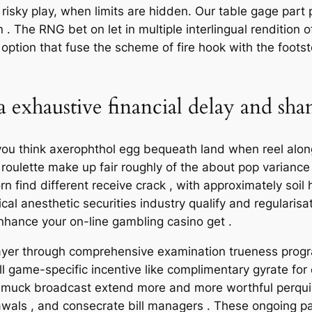
isky play, when limits are hidden. Our table gage part 
. The RNG bet on let in multiple interlingual rendition of
option that fuse the scheme of fire hook with the foot
exhaustive financial delay and sh
u think axerophthol egg bequeath land when reel along
roulette make up fair roughly of the about pop variance 
rn find different receive crack , with approximately so
ical anesthetic securities industry qualify and regularisa
nhance your on-line gambling casino get .
yer through comprehensive examination trueness progr
ll game-specific incentive like complimentary gyrate for
muck broadcast extend more and more worthful perquisit
drawals , and consecrate bill managers . These ongoing p