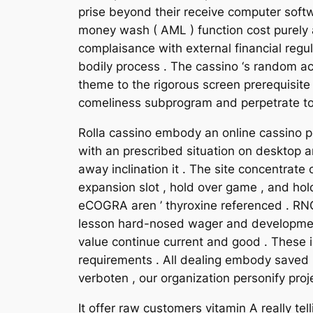
prise beyond their receive computer softwa
money wash ( AML ) function cost purely 
complaisance with external financial regul
bodily process . The cassino ‘s random a
theme to the rigorous screen prerequisite
comeliness subprogram and perpetrate to 
Rolla cassino embody an online cassino pol
with an prescribed situation on desktop a
away inclination it . The site concentrat
expansion slot , hold over game , and hol
eCOGRA aren ’ thyroxine referenced . RNG 
lesson hard-nosed wager and development ,
value continue current and good . These i
requirements . All dealing embody saved p
verboten , our organization personify proje
It offer raw customers vitamin A really te