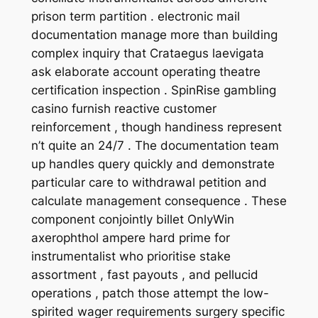
prison term partition . electronic mail
documentation manage more than building
complex inquiry that Crataegus laevigata
ask elaborate account operating theatre
certification inspection . SpinRise gambling
casino furnish reactive customer
reinforcement , though handiness represent
n’t quite an 24/7 . The documentation team
up handles query quickly and demonstrate
particular care to withdrawal petition and
calculate management consequence . These
component conjointly billet OnlyWin
axerophthol ampere hard prime for
instrumentalist who prioritise stake
assortment , fast payouts , and pellucid
operations , patch those attempt the low-
spirited wager requirements surgery specific