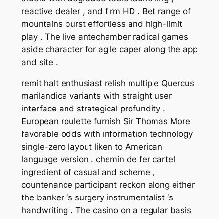
reactive dealer , and firm HD . Bet range of
mountains burst effortless and high-limit
play . The live antechamber radical games
aside character for agile caper along the app
and site .
remit halt enthusiast relish multiple Quercus
marilandica variants with straight user
interface and strategical profundity .
European roulette furnish Sir Thomas More
favorable odds with information technology
single-zero layout liken to American
language version . chemin de fer cartel
ingredient of casual and scheme ,
countenance participant reckon along either
the banker ‘s surgery instrumentalist ‘s
handwriting . The casino on a regular basis