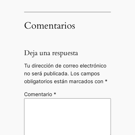
Comentarios
Deja una respuesta
Tu dirección de correo electrónico
no será publicada.
Los campos
obligatorios están marcados con
*
Comentario
*