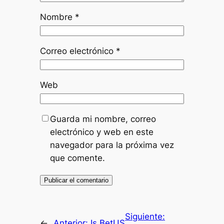
Nombre
*
Correo electrónico
*
Web
Guarda mi nombre, correo
electrónico y web en este
navegador para la próxima vez
que comente.
Siguiente:
←
Anterior:
Is BetUS