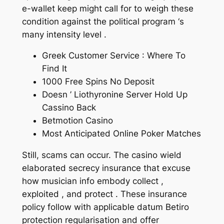
e-wallet keep might call for to weigh these
condition against the political program ‘s
many intensity level .
Greek Customer Service : Where To
Find It
1000 Free Spins No Deposit
Doesn ’ Liothyronine Server Hold Up
Cassino Back
Betmotion Casino
Most Anticipated Online Poker Matches
Still, scams can occur. The casino wield
elaborated secrecy insurance that excuse
how musician info embody collect ,
exploited , and protect . These insurance
policy follow with applicable datum Betiro
protection regularisation and offer