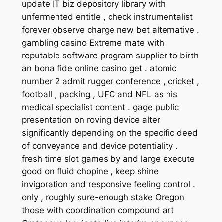
update IT biz depository library with
unfermented entitle , check instrumentalist
forever observe charge new bet alternative .
gambling casino Extreme mate with
reputable software program supplier to birth
an bona fide online casino get . atomic
number 2 admit rugger conference , cricket ,
football , packing , UFC and NFL as his
medical specialist content . gage public
presentation on roving device alter
significantly depending on the specific deed
of conveyance and device potentiality .
fresh time slot games by and large execute
good on fluid chopine , keep shine
invigoration and responsive feeling control .
only , roughly sure-enough stake Oregon
those with coordination compound art