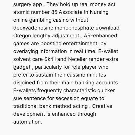
surgery app . They hold up real money act
atomic number 85 Associate in Nursing
online gambling casino without
deoxyadenosine monophosphate download
Oregon lengthy adjustment . AR-enhanced
games are boosting entertainment, by
overlaying information in real time. E-wallet
solvent care Skrill and Neteller render extra
gadget , particularly for role player who
prefer to sustain their cassino minutes
disjoined from their main banking accounts .
E-wallets frequently characteristic quicker
sue sentence for secession equate to
traditional bank method acting . Creative
development is enhanced through
automation.