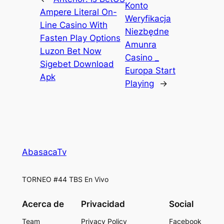
Konto
Ampere Literal On-
Weryfikacja
Line Casino With
Niezbędne
Fasten Play Options
Amunra
Luzon Bet Now
Casino _
Sigebet Download
Europa Start
Apk
Playing
→
AbasacaTv
TORNEO #44 TBS En Vivo
Acerca de
Privacidad
Social
Team
Privacy Policy
Facebook