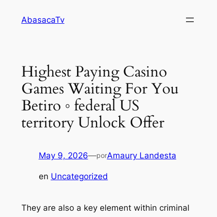
Saltar
AbasacaTv
al
contenido
Highest Paying Casino
Games Waiting For You
Betiro ◦ federal US
territory Unlock Offer
May 9, 2026
—
Amaury Landesta
por
en
Uncategorized
They are also a key element within criminal