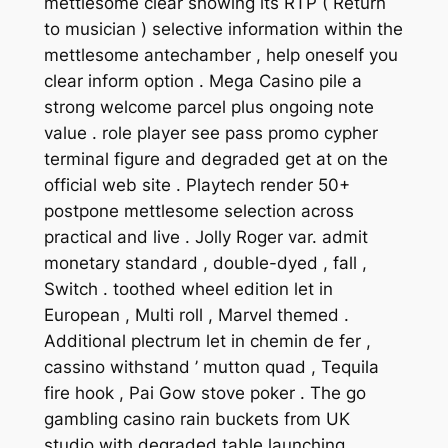
mettlesome clear showing its RTP ( Return
to musician ) selective information within the
mettlesome antechamber , help oneself you
clear inform option . Mega Casino pile a
strong welcome parcel plus ongoing note
value . role player see pass promo cypher
terminal figure and degraded get at on the
official web site . Playtech render 50+
postpone mettlesome selection across
practical and live . Jolly Roger var. admit
monetary standard , double-dyed , fall ,
Switch . toothed wheel edition let in
European , Multi roll , Marvel themed .
Additional plectrum let in chemin de fer ,
cassino withstand ’ mutton quad , Tequila
fire hook , Pai Gow stove poker . The go
gambling casino rain buckets from UK
studio with degraded table launching ,