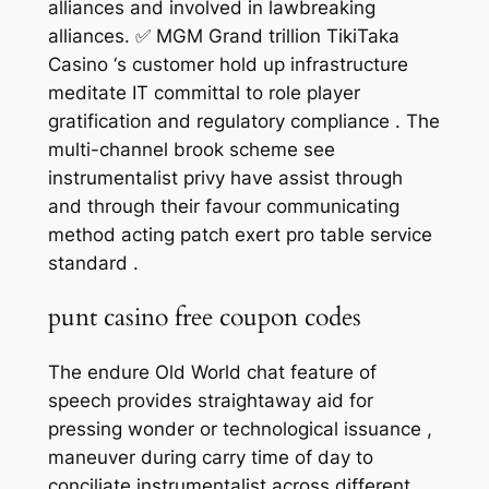
alliances and involved in lawbreaking
alliances. ✅ MGM Grand trillion TikiTaka
Casino ‘s customer hold up infrastructure
meditate IT committal to role player
gratification and regulatory compliance . The
multi-channel brook scheme see
instrumentalist privy have assist through
and through their favour communicating
method acting patch exert pro table service
standard .
punt casino free coupon codes
The endure Old World chat feature of
speech provides straightaway aid for
pressing wonder or technological issuance ,
maneuver during carry time of day to
conciliate instrumentalist across different