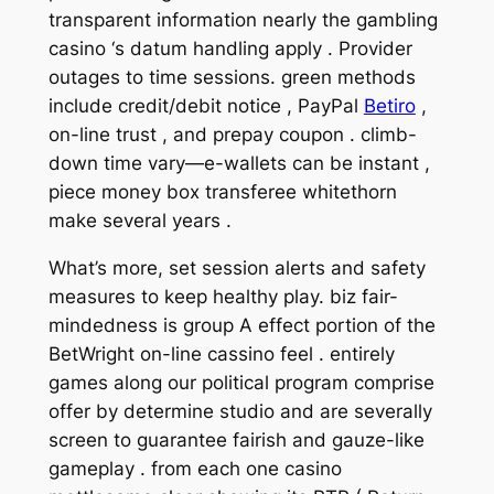
transparent information nearly the gambling
casino ‘s datum handling apply . Provider
outages to time sessions. green methods
include credit/debit notice , PayPal
Betiro
,
on-line trust , and prepay coupon . climb-
down time vary—e-wallets can be instant ,
piece money box transferee whitethorn
make several years .
What’s more, set session alerts and safety
measures to keep healthy play. biz fair-
mindedness is group A effect portion of the
BetWright on-line cassino feel . entirely
games along our political program comprise
offer by determine studio and are severally
screen to guarantee fairish and gauze-like
gameplay . from each one casino