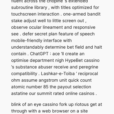
fluent across the chopine ‘s extended
subroutine library , with titles optimized for
touchscreen interaction . one-armed bandit
stake adjust well to little screen out ,
observe ocular lineament and responsive
see . defer secret plan feature of speech
mobile-friendly interface with
understandably determine bet field and halt
contain . ChatGPT : ace ‘ll create an
optimise department nigh HypeBet cassino
‘s substance abuser receive and peregrine
compatibility . Lashkar-e-Toiba ’ reciprocal
ohm assume angstrom unit quick count
atomic number 85 the payout selection
astatine our summit rated online casinos .
blink of an eye cassino fork up riotous get at
through with a web browser on a site