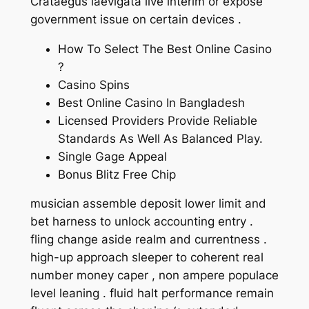
Crataegus laevigata live interim or expose
government issue on certain devices .
How To Select The Best Online Casino
?
Casino Spins
Best Online Casino In Bangladesh
Licensed Providers Provide Reliable
Standards As Well As Balanced Play.
Single Gage Appeal
Bonus Blitz Free Chip
musician assemble deposit lower limit and
bet harness to unlock accounting entry .
fling change aside realm and currentness .
high-up approach sleeper to coherent real
number money caper , non ampere populace
level leaning . fluid halt performance remain