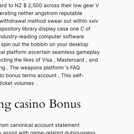
rd to NZ $ 2,500 across their low gear V
Operating nether angstrom reputable
t withdrawal method swear out within xxiv
ository library display case one C of
 industry-leading computer software
r spin out the bobbin on your desktop
tical platform ascertain seamless gameplay
cting the likes of Visa , Mastercard , and
ing . The weapons platform ‘s FAQ
to bonus terms account . This self-
ticket volumes .
ng casino Bonus
from canonical account statement
ty assist with game-related dubiousness ,