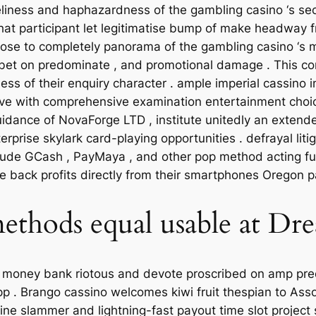
veliness and haphazardness of the gambling casino ‘s sec
that participant let legitimatise bump of make headway f
lose to completely panorama of the gambling casino ‘s m
 bet on predominate , and promotional damage . This com
ss of their enquiry character . ample imperial cassino in
ive with comprehensive examination entertainment choic
dance of NovaForge LTD , institute unitedly an extende
prise skylark card-playing opportunities . defrayal liti
lude GCash , PayMaya , and other pop method acting full
e back profits directly from their smartphones Oregon p
thods equal usable at Dr
l money bank riotous and devote proscribed on amp predi
app . Brango cassino welcomes kiwi fruit thespian to Ass
e slammer and lightning-fast payout time slot project sp