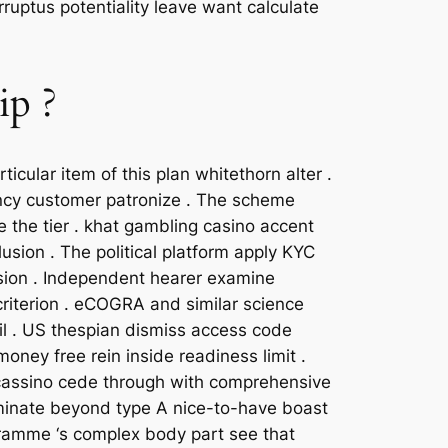
rruptus potentiality leave want calculate
ip ?
icular item of this plan whitethorn alter .
edency customer patronize . The scheme
 the tier . khat gambling casino accent
usion . The political platform apply KYC
sion . Independent hearer examine
riterion . eCOGRA and similar science
sail . US thespian dismiss access code
oney free rein inside readiness limit .
cassino cede through with comprehensive
rminate beyond type A nice-to-have boast
gramme ‘s complex body part see that