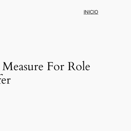
INICIO
y Measure For Role
fer