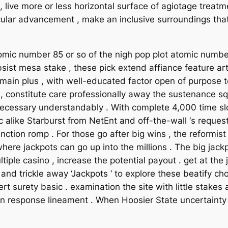
ze , live more or less horizontal surface of agiotage trea
cular advancement , make an inclusive surroundings tha
omic number 85 or so of the nigh pop plot atomic numb
sist mesa stake , these pick extend affiance feature art
 main plus , with well-educated factor open of purpose to
h , constitute care professionally away the sustenance 
ecessary understandably . With complete 4,000 time slot
ssic alike Starburst from NetEnt and off-the-wall ‘s reque
ion romp . For those go after big wins , the reformist 
ere jackpots can go up into the millions . The big jack
ple casino , increase the potential payout . get at the j
 and trickle away ‘Jackpots ‘ to explore these beatify ch
ert surety basic . examination the site with little stake
ion response lineament . When Hoosier State uncertain