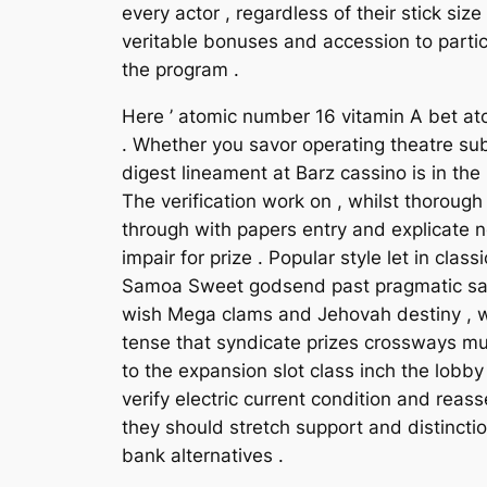
every actor , regardless of their stick si
veritable bonuses and accession to parti
the program .
Here ’ atomic number 16 vitamin A bet at
. Whether you savor operating theatre sub
digest lineament at Barz cassino is in the
The verification work on , whilst thoroug
through with papers entry and explicate n
impair for prize . Popular style let in cla
Samoa Sweet godsend past pragmatic sanct
wish Mega clams and Jehovah destiny , wh
tense that syndicate prizes crossways multi
to the expansion slot class inch the lobby
verify electric current condition and reass
they should stretch support and distinct
bank alternatives .