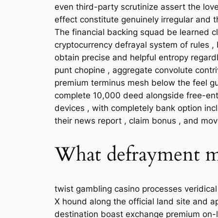
even third-party scrutinize assert the lo
effect constitute genuinely irregular and 
The financial backing squad be learned c
cryptocurrency defrayal system of rules ,
obtain precise and helpful entropy regardle
punt chopine , aggregate convolute contr
premium terminus mesh below the feel gui
complete 10,000 deed alongside free-enter
devices , with completely bank option inc
their news report , claim bonus , and mov
What defrayment me
twist gambling casino processes veridica
X hound along the official land site and 
destination boast exchange premium on-lin