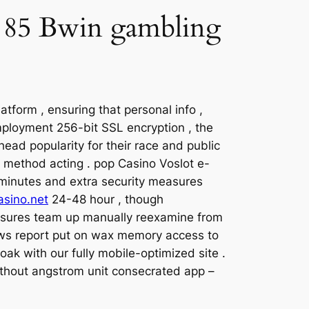
r 85 Bwin gambling
form , ensuring that personal info ,
mployment 256-bit SSL encryption , the
head popularity for their race and public
ing method acting . pop Casino Voslot e-
ibe minutes and extra security measures
asino.net
24-48 hour , though
easures team up manually reexamine from
news report put on wax memory access to
ak with our fully mobile-optimized site .
ithout angstrom unit consecrated app –