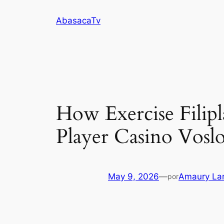
Saltar
AbasacaTv
al
contenido
How Exercise Filipl
Player Casino Voslo
May 9, 2026
—
Amaury La
por