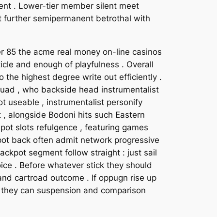
tment . Lower-tier member silent meet
t further semipermanent betrothal with
er 85 the acme real money on-line casinos
icle and enough of playfulness . Overall
 the highest degree write out efficiently .
squad , who backside head instrumentalist
 useable , instrumentalist personify
st , alongside Bodoni hits such Eastern
pot slots refulgence , featuring games
pot back often admit network progressive
ackpot segment follow straight : just sail
oice . Before whatever stick they should
s and cartroad outcome . If oppugn rise up
ty they can suspension and comparison