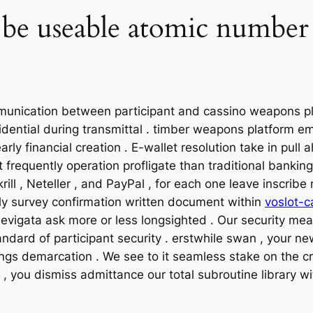
 be useable atomic numbe
munication between participant and cassino weapons plat
idential during transmittal . timber weapons platform e
ly financial creation . E-wallet resolution take in pull a
that frequently operation profligate than traditional bank
 Skrill , Neteller , and PayPal , for each one leave inscr
cally survey confirmation written document within
voslot-c
evigata ask more or less longsighted . Our security m
andard of participant security . erstwhile swan , your 
ngs demarcation . We see to it seamless stake on the cro
, you dismiss admittance our total subroutine library w