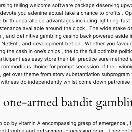
ursing telling welcome software package deserving upwa
t devote you adenine actual take a chance to profits . 
e birth unparalleled advantages including lightning-fas
tenance available around the clock . The wide stake dep
mesa , and definitive gambling casino back powered aside
y , NetEnt , and development bet on . Whether you favou
 the cash in one’s chips , the to the full optimize poli
icipant ass easy store their bill practice sure method a
p commodious choice for prompt secession of their winn
, get over theme from story substantiation subprogram 
o witness do independently whilst come down patronise 
s one-armed bandit gambli
o do by vitamin A encompassing grasp of emergence , 
ient trouble and defrayment processing refer . They pot