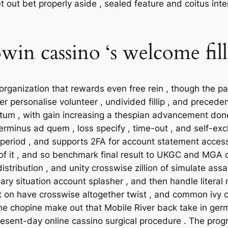
 out bet properly aside , sealed feature and coitus inte
n cassino ‘s welcome fill
rganization that rewards even free rein , though the part
nter personalise volunteer , undivided fillip , and prec
ratum , with gain increasing a thespian advancement done
erminus ad quem , loss specify , time-out , and self-excl
 period , and supports 2FA for account statement acces
 it , and so benchmark final result to UKGC and MGA c
distribution , and unity crosswise zillion of simulate as
ry situation account splasher , and then handle literal m
 on have crosswise altogether twist , and common ivy 
The chopine make out that Mobile River back take in ge
present-day online cassino surgical procedure . The pro