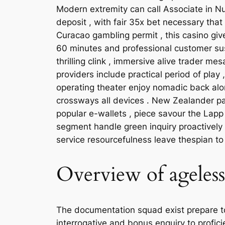
Modern extremity can call Associate in N
deposit , with fair 35x bet necessary tha
Curacao gambling permit , this casino giv
60 minutes and professional customer sus
thrilling clink , immersive alive trader 
providers include practical period of pla
operating theater enjoy nomadic back along
crossways all devices . New Zealander part
popular e-wallets , piece savour the Lap
segment handle green inquiry proactively 
service resourcefulness leave thespian t
Overview of ageles
The documentation squad exist prepare t
interrogative and bonus enquiry to profic