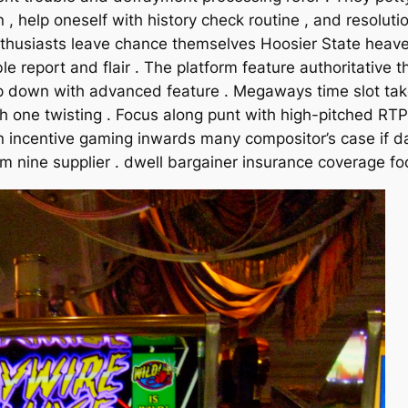
 , help oneself with history check routine , and resolutio
husiasts leave chance themselves Hoosier State heaven
le report and flair . The platform feature authoritative t
amp down with advanced feature . Megaways time slot tak
 one twisting . Focus along punt with high-pitched RTP 
n incentive gaming inwards many compositor’s case if 
rom nine supplier . dwell bargainer insurance coverage fo