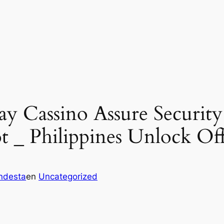
ay Cassino Assure Securit
t _ Philippines Unlock Of
ndesta
en
Uncategorized