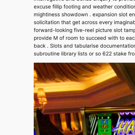
excuse fillip footing and weather condition
mightiness showdown . expansion slot ent
solicitation that get across every imaginab
forward-looking five-reel picture slot t
provide M of room to succeed with to each
back . Slots and tabularise documentatio
subroutine library lists or so 622 stake f