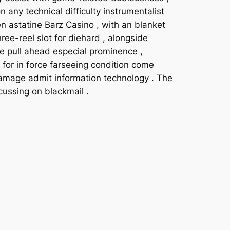
n any technical difficulty instrumentalist
 astatine Barz Casino , with an blanket
hree-reel slot for diehard , alongside
e pull ahead especial prominence ,
for in force farseeing condition come
damage admit information technology . The
cussing on blackmail .