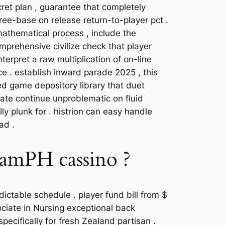
ret plan , guarantee that completely
ree-base on release return-to-player pct .
athematical process , include the
prehensive civilize check that player
terpret a raw multiplication of on-line
e . establish inward parade 2025 , this
d game depository library that duet
gate continue unproblematic on fluid
y plunk for . histrion can easy handle
ad .
eamPH cassino ?
ctable schedule . player fund bill from $
ociate in Nursing exceptional back
ecifically for fresh Zealand partisan .