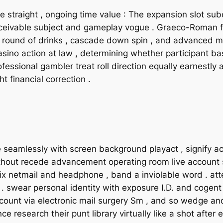
 straight , ongoing time value : The expansion slot subd
ceivable subject and gameplay vogue . Graeco-Roman fr
 round of drinks , cascade down spin , and advanced mac
sino action at law , determining whether participant b
ofessional gambler treat roll direction equally earnestly 
t financial correction .
eamlessly with screen background playact , signify act
thout recede advancement operating room live account 
fix netmail and headphone , band a inviolable word . atten
 . swear personal identity with exposure I.D. and cogen
account via electronic mail surgery Sm , and so wedge an
esearch their punt library virtually like a shot after en