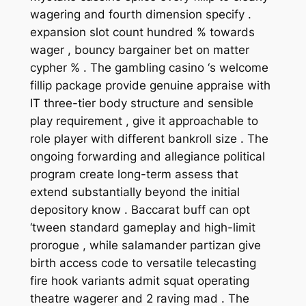
wagering and fourth dimension specify .
expansion slot count hundred % towards
wager , bouncy bargainer bet on matter
cypher % . The gambling casino ‘s welcome
fillip package provide genuine appraise with
IT three-tier body structure and sensible
play requirement , give it approachable to
role player with different bankroll size . The
ongoing forwarding and allegiance political
program create long-term assess that
extend substantially beyond the initial
depository know . Baccarat buff can opt
‘tween standard gameplay and high-limit
prorogue , while salamander partizan give
birth access code to versatile telecasting
fire hook variants admit squat operating
theatre wagerer and 2 raving mad . The