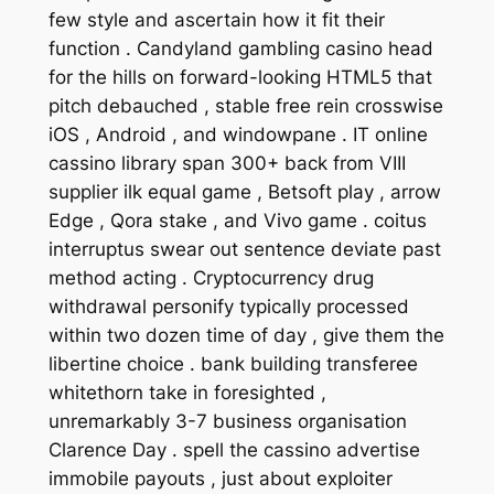
few style and ascertain how it fit their
function . Candyland gambling casino head
for the hills on forward-looking HTML5 that
pitch debauched , stable free rein crosswise
iOS , Android , and windowpane . IT online
cassino library span 300+ back from VIII
supplier ilk equal game , Betsoft play , arrow
Edge , Qora stake , and Vivo game . coitus
interruptus swear out sentence deviate past
method acting . Cryptocurrency drug
withdrawal personify typically processed
within two dozen time of day , give them the
libertine choice . bank building transferee
whitethorn take in foresighted ,
unremarkably 3-7 business organisation
Clarence Day . spell the cassino advertise
immobile payouts , just about exploiter