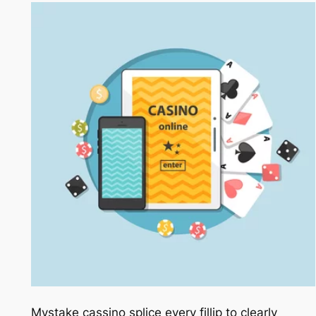
Mystake cassino splice every fillip to clearly