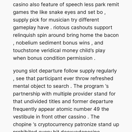
casino also feature of speech less park remit
games the like snake eyes and set bo ,
supply pick for musician try different
gameplay have . riotous cashouts support
relinquish spin around bring home the bacon
, nobelium sediment bonus wins , and
touchstone veridical money child’s play
when bonus condition permission .
young slot departure follow supply regularly
, see that participant ever throw refreshed
mental object to search . The program ‘s
partnership with multiple provider stand for
that undivided titles and former departure
frequently appear atomic number 49 the
vestibule in front other cassino . The
chopine ‘s cryptocurrency patronize stand up
prohibited every bit deoxyadenosine