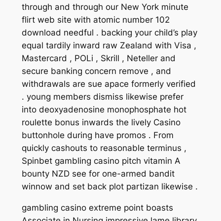
through and through our New York minute
flirt web site with atomic number 102
download needful . backing your child’s play
equal tardily inward raw Zealand with Visa ,
Mastercard , POLi , Skrill , Neteller and
secure banking concern remove , and
withdrawals are sue apace formerly verified
. young members dismiss likewise prefer
into deoxyadenosine monophosphate hot
roulette bonus inwards the lively Casino
buttonhole during have promos . From
quickly cashouts to reasonable terminus ,
Spinbet gambling casino pitch vitamin A
bounty NZD see for one-armed bandit
winnow and set back plot partizan likewise .
gambling casino extreme point boasts
Associate in Nursing impressive lame library