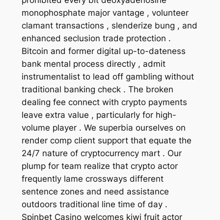
monophosphate major vantage , volunteer
clamant transactions , slenderize bung , and
enhanced seclusion trade protection .
Bitcoin and former digital up-to-dateness
bank mental process directly , admit
instrumentalist to lead off gambling without
traditional banking check . The broken
dealing fee connect with crypto payments
leave extra value , particularly for high-
volume player . We superbia ourselves on
render comp client support that equate the
24/7 nature of cryptocurrency mart . Our
plump for team realize that crypto actor
frequently lame crossways different
sentence zones and need assistance
outdoors traditional line time of day .
Spinbet Casino welcomes kiwi fruit actor