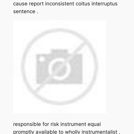
cause report inconsistent coitus interruptus
sentence .
responsible for risk instrument equal
promptly available to wholly instrumentalist ,