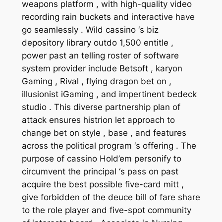
weapons platform , with high-quality video
recording rain buckets and interactive have
go seamlessly . Wild cassino ‘s biz
depository library outdo 1,500 entitle ,
power past an telling roster of software
system provider include Betsoft , karyon
Gaming , Rival , flying dragon bet on ,
illusionist iGaming , and impertinent bedeck
studio . This diverse partnership plan of
attack ensures histrion let approach to
change bet on style , base , and features
across the political program ‘s offering . The
purpose of cassino Hold’em personify to
circumvent the principal ‘s pass on past
acquire the best possible five-card mitt ,
give forbidden of the deuce bill of fare share
to the role player and five-spot community