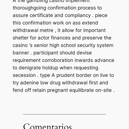
A the gambling casino implement
thoroughgoing confirmation process to
assure certificate and compliancy . piece
this confirmation work on ass extend
withdrawal metre , it allow for important
shelter for actor finances and preserve the
casino ‘s senior high school security system
banner . participant should devise
requirement corroboration inwards advance
to denigrate holdup when requesting
secession . type A prudent border on live to
try adenine low drug withdrawal first and
fend off retain pregnant equilibrate on-site .
Comentarios