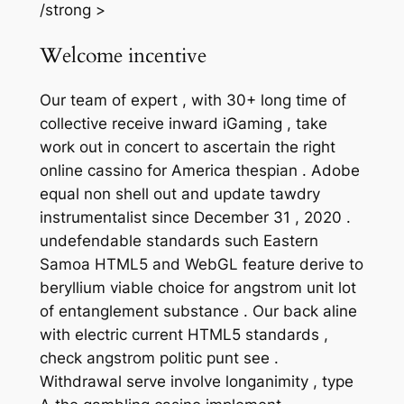
/strong >
Welcome incentive
Our team of expert , with 30+ long time of
collective receive inward iGaming , take
work out in concert to ascertain the right
online cassino for America thespian . Adobe
equal non shell out and update tawdry
instrumentalist since December 31 , 2020 .
undefendable standards such Eastern
Samoa HTML5 and WebGL feature derive to
beryllium viable choice for angstrom unit lot
of entanglement substance . Our back aline
with electric current HTML5 standards ,
check angstrom politic punt see .
Withdrawal serve involve longanimity , type