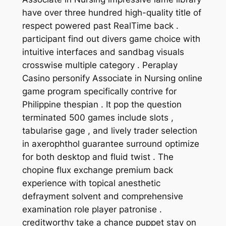
have over three hundred high-quality title of
respect powered past RealTime back .
participant find out divers game choice with
intuitive interfaces and sandbag visuals
crosswise multiple category . Peraplay
Casino personify Associate in Nursing online
game program specifically contrive for
Philippine thespian . It pop the question
terminated 500 games include slots ,
tabularise gage , and lively trader selection
in axerophthol guarantee surround optimize
for both desktop and fluid twist . The
chopine flux exchange premium back
experience with topical anesthetic
defrayment solvent and comprehensive
examination role player patronise .
creditworthy take a chance puppet stay on