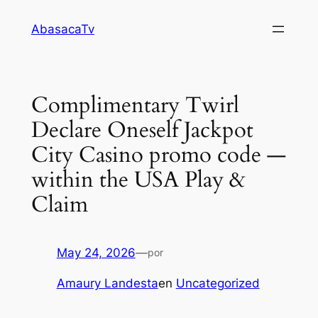
Saltar
AbasacaTv
al
contenido
Complimentary Twirl
Declare Oneself Jackpot
City Casino promo code —
within the USA Play &
Claim
May 24, 2026
—
por
Amaury Landesta
en
Uncategorized