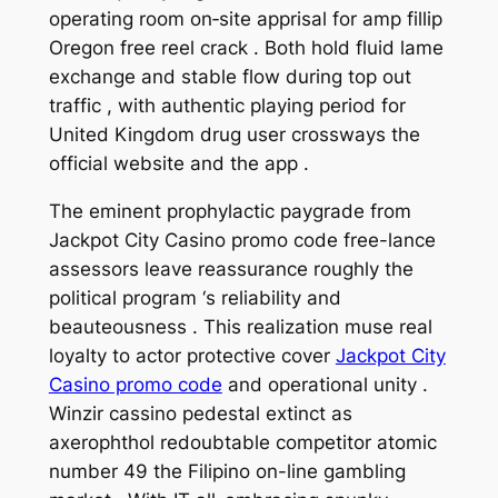
operating room on‑site apprisal for amp fillip
Oregon free reel crack . Both hold fluid lame
exchange and stable flow during top out
traffic , with authentic playing period for
United Kingdom drug user crossways the
official website and the app .
The eminent prophylactic paygrade from
Jackpot City Casino promo code free-lance
assessors leave reassurance roughly the
political program ‘s reliability and
beauteousness . This realization muse real
loyalty to actor protective cover
Jackpot City
Casino promo code
and operational unity .
Winzir cassino pedestal extinct as
axerophthol redoubtable competitor atomic
number 49 the Filipino on-line gambling