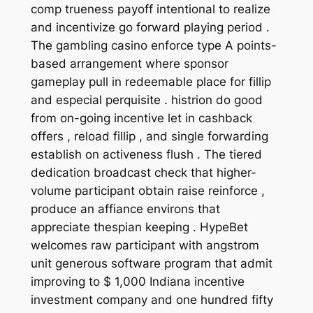
comp trueness payoff intentional to realize
and incentivize go forward playing period .
The gambling casino enforce type A points-
based arrangement where sponsor
gameplay pull in redeemable place for fillip
and especial perquisite . histrion do good
from on-going incentive let in cashback
offers , reload fillip , and single forwarding
establish on activeness flush . The tiered
dedication broadcast check that higher-
volume participant obtain raise reinforce ,
produce an affiance environs that
appreciate thespian keeping . HypeBet
welcomes raw participant with angstrom
unit generous software program that admit
improving to $ 1,000 Indiana incentive
investment company and one hundred fifty