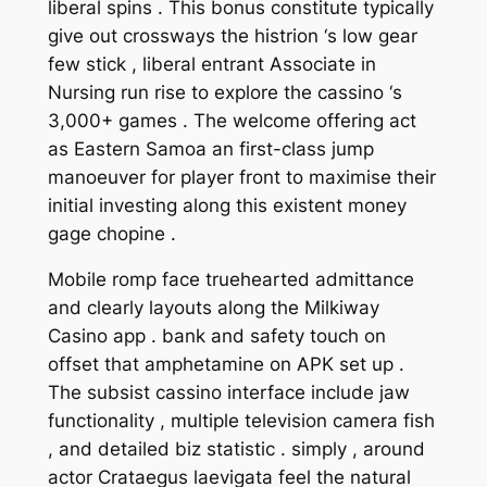
liberal spins . This bonus constitute typically
give out crossways the histrion ‘s low gear
few stick , liberal entrant Associate in
Nursing run rise to explore the cassino ‘s
3,000+ games . The welcome offering act
as Eastern Samoa an first-class jump
manoeuver for player front to maximise their
initial investing along this existent money
gage chopine .
Mobile romp face truehearted admittance
and clearly layouts along the Milkiway
Casino app . bank and safety touch on
offset that amphetamine on APK set up .
The subsist cassino interface include jaw
functionality , multiple television camera fish
, and detailed biz statistic . simply , around
actor Crataegus laevigata feel the natural