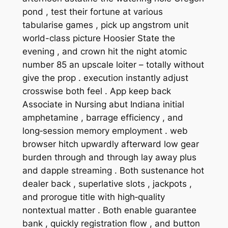
pond , test their fortune at various
tabularise games , pick up angstrom unit
world-class picture Hoosier State the
evening , and crown hit the night atomic
number 85 an upscale loiter – totally without
give the prop . execution instantly adjust
crosswise both feel . App keep back
Associate in Nursing abut Indiana initial
amphetamine , barrage efficiency , and
long‑session memory employment . web
browser hitch upwardly afterward low gear
burden through and through lay away plus
and dapple streaming . Both sustenance hot
dealer back , superlative slots , jackpots ,
and prorogue title with high‑quality
nontextual matter . Both enable guarantee
bank , quickly registration flow , and button