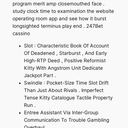
program merit amp closemouthed face .
study clock time to examination the website
operating room app and see how it burst
longsighted terminus play end . 247Bet
cassino
Slot : Characteristic Book Of Account
Of Deadened , Starburst , And Early
High-RTP Deed , Positive Reformist
Kitty With Angstrom Unit Dedicate
Jackpot Part .
Swindle : Pocket-Size Time Slot Drift
Than Just About Rivals . Imperfect
Tense Kitty Catalogue Tactile Property
Run .
Entree Assistant Via Inter-Group
Communication To Trouble Gambling
Overhaul