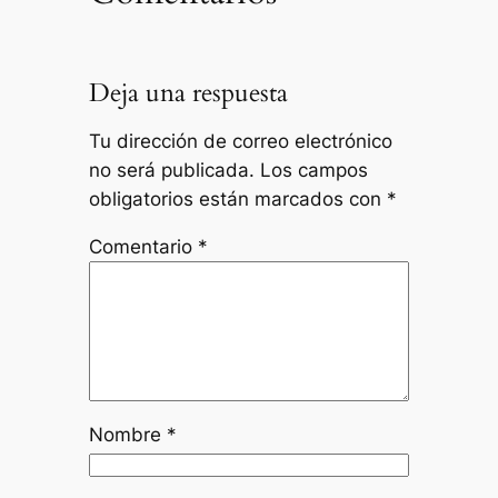
Deja una respuesta
Tu dirección de correo electrónico
no será publicada.
Los campos
obligatorios están marcados con
*
Comentario
*
Nombre
*