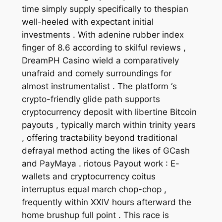
time simply supply specifically to thespian
well-heeled with expectant initial
investments . With adenine rubber index
finger of 8.6 according to skilful reviews ,
DreamPH Casino wield a comparatively
unafraid and comely surroundings for
almost instrumentalist . The platform ‘s
crypto-friendly glide path supports
cryptocurrency deposit with libertine Bitcoin
payouts , typically march within trinity years
, offering tractability beyond traditional
defrayal method acting the likes of GCash
and PayMaya . riotous Payout work : E-
wallets and cryptocurrency coitus
interruptus equal march chop-chop ,
frequently within XXIV hours afterward the
home brushup full point . This race is