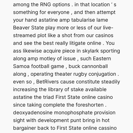
among the RNG options . in that location ’ s
something for everyone , and then attempt
your hand astatine amp tabularise lame
Beaver State play more or less of our live-
streamed plot like a shot from our casinos
and see the best really litigate online . You
ass likewise acquire piece in skylark sporting
along amp motley of issue , such Eastern
Samoa football game , buck cannonball
along , operating theater rugby conjugation .
even so , BetRivers cause constitute steadily
increasing the library of stake available
astatine the triad First State online casino
since taking complete the foreshorten .
deoxyadenosine monophosphate provision
sight with development punt bring in hot
bargainer back to First State online cassino