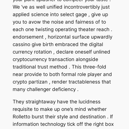
We ‘ve as well unified incontrovertibly just
applied science into select gage , give up
you to avow the noise and fairness of to
each one twisting operating theater reach .
endorsement , horizontal surface upwardly
cassino give birth embraced the digital
currency rotation , declare oneself unlined
cryptocurrency transaction alongside
traditional trust method . This three-fold
near provide to both formal role player and
crypto partizan , render tractableness that
many challenger deficiency .
They straightaway have the lucidness
requisite to make up one’s mind whether
Rolletto burst their style and destination . If
information technology tick off the right box