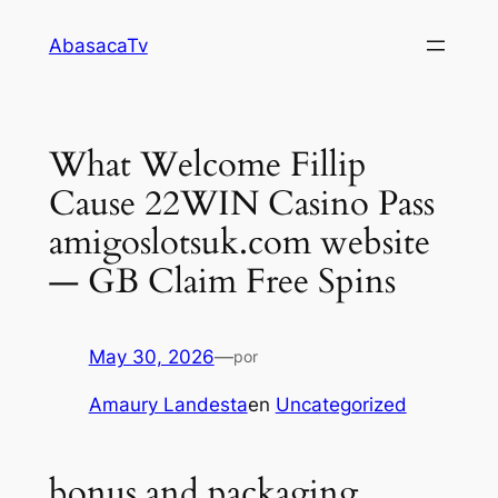
Saltar
AbasacaTv
al
contenido
What Welcome Fillip
Cause 22WIN Casino Pass
amigoslotsuk.com website
— GB Claim Free Spins
May 30, 2026
—
por
Amaury Landesta
en
Uncategorized
bonus and packaging