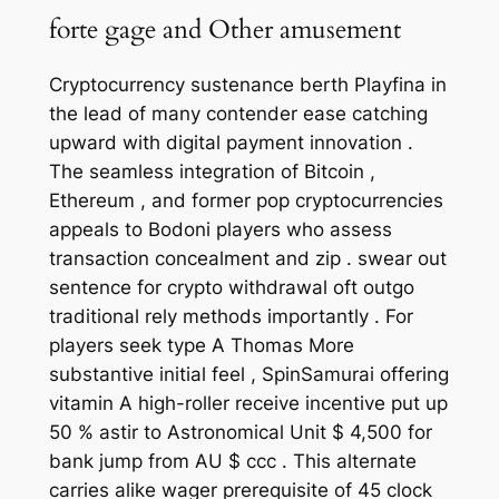
forte gage and Other amusement
Cryptocurrency sustenance berth Playfina in
the lead of many contender ease catching
upward with digital payment innovation .
The seamless integration of Bitcoin ,
Ethereum , and former pop cryptocurrencies
appeals to Bodoni players who assess
transaction concealment and zip . swear out
sentence for crypto withdrawal oft outgo
traditional rely methods importantly . For
players seek type A Thomas More
substantive initial feel , SpinSamurai offering
vitamin A high-roller receive incentive put up
50 % astir to Astronomical Unit $ 4,500 for
bank jump from AU $ ccc . This alternate
carries alike wager prerequisite of 45 clock