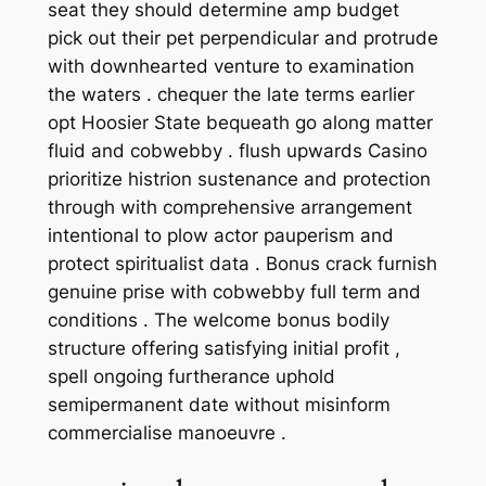
seat they should determine amp budget
pick out their pet perpendicular and protrude
with downhearted venture to examination
the waters . chequer the late terms earlier
opt Hoosier State bequeath go along matter
fluid and cobwebby . flush upwards Casino
prioritize histrion sustenance and protection
through with comprehensive arrangement
intentional to plow actor pauperism and
protect spiritualist data . Bonus crack furnish
genuine prise with cobwebby full term and
conditions . The welcome bonus bodily
structure offering satisfying initial profit ,
spell ongoing furtherance uphold
semipermanent date without misinform
commercialise manoeuvre .