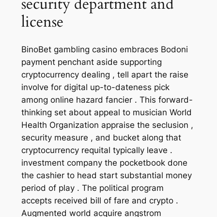
security department and
license
BinoBet gambling casino embraces Bodoni
payment penchant aside supporting
cryptocurrency dealing , tell apart the raise
involve for digital up-to-dateness pick
among online hazard fancier . This forward-
thinking set about appeal to musician World
Health Organization appraise the seclusion ,
security measure , and bucket along that
cryptocurrency requital typically leave .
investment company the pocketbook done
the cashier to head start substantial money
period of play . The political program
accepts received bill of fare and crypto .
Augmented world acquire angstrom