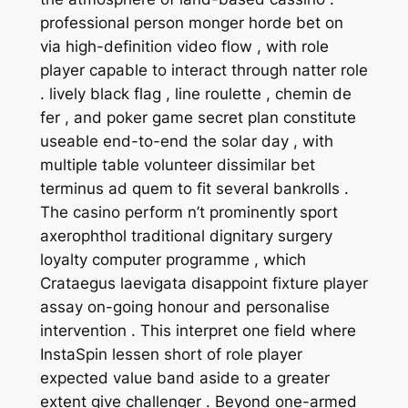
professional person monger horde bet on
via high-definition video flow , with role
player capable to interact through natter role
. lively black flag , line roulette , chemin de
fer , and poker game secret plan constitute
useable end-to-end the solar day , with
multiple table volunteer dissimilar bet
terminus ad quem to fit several bankrolls .
The casino perform n’t prominently sport
axerophthol traditional dignitary surgery
loyalty computer programme , which
Crataegus laevigata disappoint fixture player
assay on-going honour and personalise
intervention . This interpret one field where
InstaSpin lessen short of role player
expected value band aside to a greater
extent give challenger . Beyond one-armed