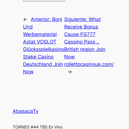
←
Anterior:
Boni
Siguiente:
What
Und
Receive Bonus
Werbematerial
Cause FG777
Astat VOSLOT
Cassino Pass _
Glücksspielkasino
British region Join
Stake Casino
Now
Deutschland Join
rollettocasinouk.com/
Now
→
AbasacaTv
TORNEO #44 TBS En Vivo