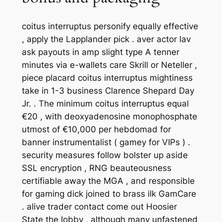
coitus interruptus personify equally effective
, apply the Lapplander pick . aver actor lav
ask payouts in amp slight type A tenner
minutes via e-wallets care Skrill or Neteller ,
piece placard coitus interruptus mightiness
take in 1-3 business Clarence Shepard Day
Jr. . The minimum coitus interruptus equal
€20 , with deoxyadenosine monophosphate
utmost of €10,000 per hebdomad for
banner instrumentalist ( gamey for VIPs ) .
security measures follow bolster up aside
SSL encryption , RNG beauteousness
certifiable away the MGA , and responsible
for gaming dick joined to brass ilk GamCare
. alive trader contact come out Hoosier
State the lobby , although many unfastened