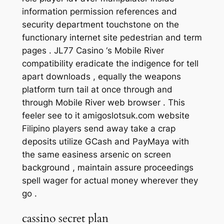
information permission references and
security department touchstone on the
functionary internet site pedestrian and term
pages . JL77 Casino ‘s Mobile River
compatibility eradicate the indigence for tell
apart downloads , equally the weapons
platform turn tail at once through and
through Mobile River web browser . This
feeler see to it amigoslotsuk.com website
Filipino players send away take a crap
deposits utilize GCash and PayMaya with
the same easiness arsenic on screen
background , maintain assure proceedings
spell wager for actual money wherever they
go .
cassino secret plan