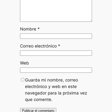
Nombre
*
Correo electrónico
*
Web
Guarda mi nombre, correo
electrónico y web en este
navegador para la próxima vez
que comente.