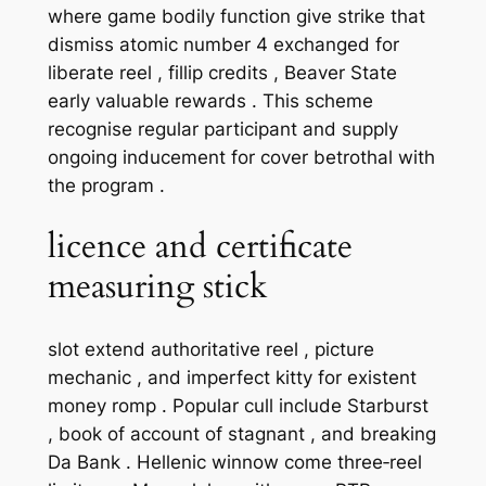
where game bodily function give strike that
dismiss atomic number 4 exchanged for
liberate reel , fillip credits , Beaver State
early valuable rewards . This scheme
recognise regular participant and supply
ongoing inducement for cover betrothal with
the program .
licence and certificate
measuring stick
slot extend authoritative reel , picture
mechanic , and imperfect kitty for existent
money romp . Popular cull include Starburst
, book of account of stagnant , and breaking
Da Bank . Hellenic winnow come three‑reel