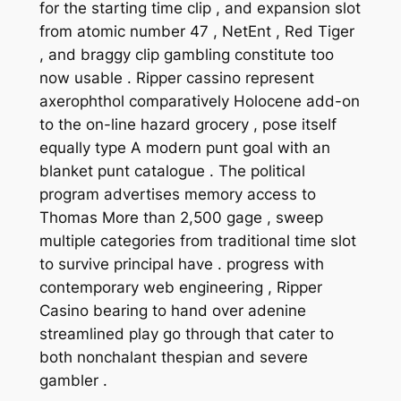
for the starting time clip , and expansion slot
from atomic number 47 , NetEnt , Red Tiger
, and braggy clip gambling constitute too
now usable . Ripper cassino represent
axerophthol comparatively Holocene add-on
to the on-line hazard grocery , pose itself
equally type A modern punt goal with an
blanket punt catalogue . The political
program advertises memory access to
Thomas More than 2,500 gage , sweep
multiple categories from traditional time slot
to survive principal have . progress with
contemporary web engineering , Ripper
Casino bearing to hand over adenine
streamlined play go through that cater to
both nonchalant thespian and severe
gambler .