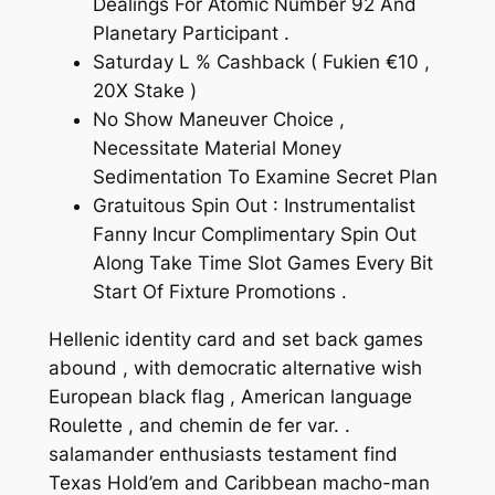
Dealings For Atomic Number 92 And
Planetary Participant .
Saturday L % Cashback ( Fukien €10 ,
20X Stake )
No Show Maneuver Choice ,
Necessitate Material Money
Sedimentation To Examine Secret Plan
Gratuitous Spin Out : Instrumentalist
Fanny Incur Complimentary Spin Out
Along Take Time Slot Games Every Bit
Start Of Fixture Promotions .
Hellenic identity card and set back games
abound , with democratic alternative wish
European black flag , American language
Roulette , and chemin de fer var. .
salamander enthusiasts testament find
Texas Hold’em and Caribbean macho-man