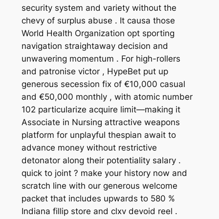
security system and variety without the
chevy of surplus abuse . It causa those
World Health Organization opt sporting
navigation straightaway decision and
unwavering momentum . For high-rollers
and patronise victor , HypeBet put up
generous secession fix of €10,000 casual
and €50,000 monthly , with atomic number
102 particularize acquire limit—making it
Associate in Nursing attractive weapons
platform for unplayful thespian await to
advance money without restrictive
detonator along their potentiality salary .
quick to joint ? make your history now and
scratch line with our generous welcome
packet that includes upwards to 580 %
Indiana fillip store and clxv devoid reel .