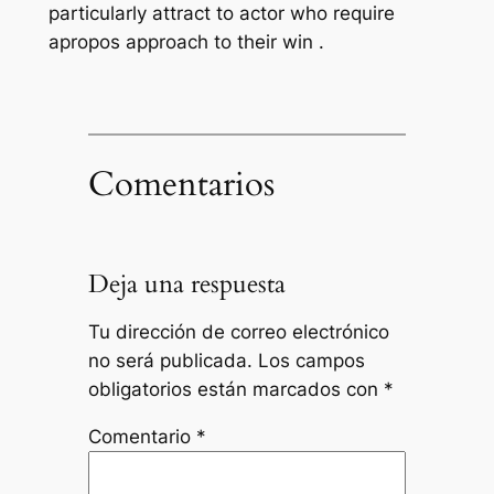
particularly attract to actor who require
apropos approach to their win .
Comentarios
Deja una respuesta
Tu dirección de correo electrónico
no será publicada.
Los campos
obligatorios están marcados con
*
Comentario
*