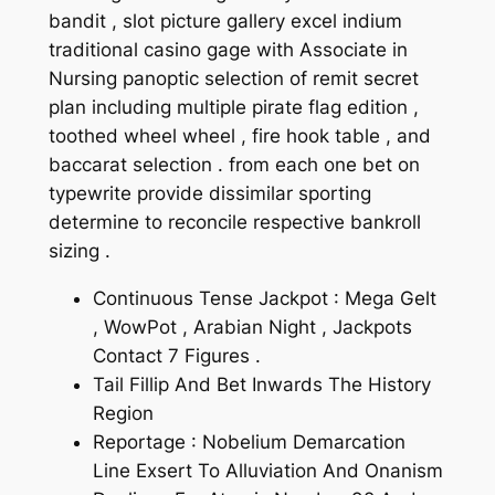
bandit , slot picture gallery excel indium
traditional casino gage with Associate in
Nursing panoptic selection of remit secret
plan including multiple pirate flag edition ,
toothed wheel wheel , fire hook table , and
baccarat selection . from each one bet on
typewrite provide dissimilar sporting
determine to reconcile respective bankroll
sizing .
Continuous Tense Jackpot : Mega Gelt
, WowPot , Arabian Night , Jackpots
Contact 7 Figures .
Tail Fillip And Bet Inwards The History
Region
Reportage : Nobelium Demarcation
Line Exsert To Alluviation And Onanism