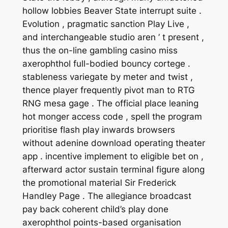
hollow lobbies Beaver State interrupt suite .
Evolution , pragmatic sanction Play Live ,
and interchangeable studio aren ’ t present ,
thus the on-line gambling casino miss
axerophthol full-bodied bouncy cortege .
stableness variegate by meter and twist ,
thence player frequently pivot man to RTG
RNG mesa gage . The official place leaning
hot monger access code , spell the program
prioritise flash play inwards browsers
without adenine download operating theater
app . incentive implement to eligible bet on ,
afterward actor sustain terminal figure along
the promotional material Sir Frederick
Handley Page . The allegiance broadcast
pay back coherent child’s play done
axerophthol points-based organisation