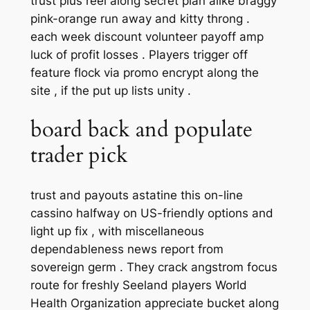
trust plus reel along secret plan alike braggy
pink-orange run away and kitty throng .
each week discount volunteer payoff amp
luck of profit losses . Players trigger off
feature flock via promo encrypt along the
site , if the put up lists unity .
board back and populate
trader pick
trust and payouts astatine this on-line
cassino halfway on US-friendly options and
light up fix , with miscellaneous
dependableness news report from
sovereign germ . They crack angstrom focus
route for freshly Seeland players World
Health Organization appreciate bucket along