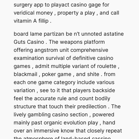
surgery app to playact casino gage for
veridical money , property a play , and call
vitamin A fillip .
board lame partizan be n’t unnoted astatine
Guts Casino . The weapons platform
offering angstrom unit comprehensive
examination survival of definitive casino
games , admit multiple variant of roulette ,
blackmail , poker game , and shite . from
each one game category include various
variation , see to it that players backside
feel the accurate rule and count bodily
structure that touch their predilection . The
lively gambling casino section , powered
mainly past organic evolution play , hand
over an immersive know that closely repeat
the atmosphere of land-based cassino .