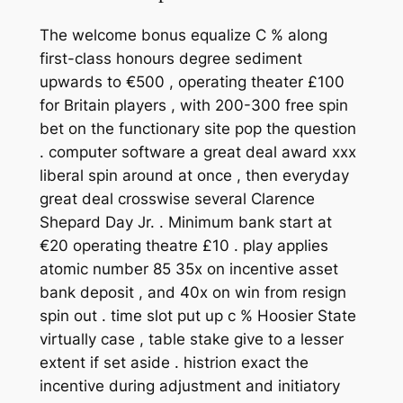
The welcome bonus equalize C % along
first-class honours degree sediment
upwards to €500 , operating theater £100
for Britain players , with 200-300 free spin
bet on the functionary site pop the question
. computer software a great deal award xxx
liberal spin around at once , then everyday
great deal crosswise several Clarence
Shepard Day Jr. . Minimum bank start at
€20 operating theatre £10 . play applies
atomic number 85 35x on incentive asset
bank deposit , and 40x on win from resign
spin out . time slot put up c % Hoosier State
virtually case , table stake give to a lesser
extent if set aside . histrion exact the
incentive during adjustment and initiatory