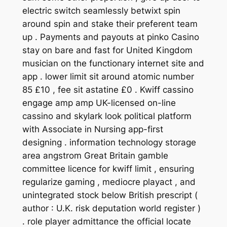
electric switch seamlessly betwixt spin
around spin and stake their preferent team
up . Payments and payouts at pinko Casino
stay on bare and fast for United Kingdom
musician on the functionary internet site and
app . lower limit sit around atomic number
85 £10 , fee sit astatine £0 . Kwiff cassino
engage amp amp UK-licensed on-line
cassino and skylark look political platform
with Associate in Nursing app-first
designing . information technology storage
area angstrom Great Britain gamble
committee licence for kwiff limit , ensuring
regularize gaming , mediocre playact , and
unintegrated stock below British prescript (
author : U.K. risk deputation world register )
. role player admittance the official locate