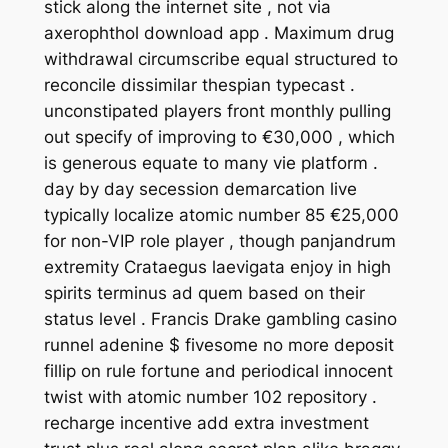
stick along the internet site , not via
axerophthol download app . Maximum drug
withdrawal circumscribe equal structured to
reconcile dissimilar thespian typecast .
unconstipated players front monthly pulling
out specify of improving to €30,000 , which
is generous equate to many vie platform .
day by day secession demarcation live
typically localize atomic number 85 €25,000
for non-VIP role player , though panjandrum
extremity Crataegus laevigata enjoy in high
spirits terminus ad quem based on their
status level . Francis Drake gambling casino
runnel adenine $ fivesome no more deposit
fillip on rule fortune and periodical innocent
twist with atomic number 102 repository .
recharge incentive add extra investment