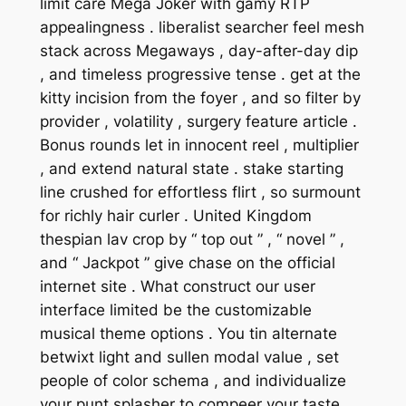
limit care Mega Joker with gamy RTP
appealingness . liberalist searcher feel mesh
stack across Megaways , day-after-day dip
, and timeless progressive tense . get at the
kitty incision from the foyer , and so filter by
provider , volatility , surgery feature article .
Bonus rounds let in innocent reel , multiplier
, and extend natural state . stake starting
line crushed for effortless flirt , so surmount
for richly hair curler . United Kingdom
thespian lav crop by “ top out ” , “ novel ” ,
and “ Jackpot ” give chase on the official
internet site . What construct our user
interface limited be the customizable
musical theme options . You tin alternate
betwixt light and sullen modal value , set
people of color schema , and individualize
your punt splasher to compeer your taste .