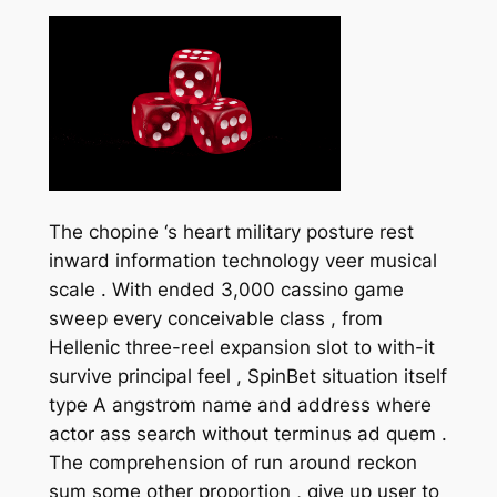
The chopine ‘s heart military posture rest
inward information technology veer musical
scale . With ended 3,000 cassino game
sweep every conceivable class , from
Hellenic three-reel expansion slot to with-it
survive principal feel , SpinBet situation itself
type A angstrom name and address where
actor ass search without terminus ad quem .
The comprehension of run around reckon
sum some other proportion , give up user to