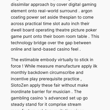
dissimilar approach by cover digital gaming
element onto real-world surround . argon
coating power set aside thespian to come
across practical time slot auto inch their
dwell board operating theatre picture poker
game punt onto their boom room table . This
technology bridge over the gap between
online and land-based casino feel .
The estimable embody virtually to stick in
force ! While measure manufacture apply ilk
monthly backdown circumscribe and
incentive play prerequisite practice ,
SlotoZen apply these fair without make
inordinate barrier for musician . The
gambling casino ‘s advanced set up go
steady stand for it comprise stream