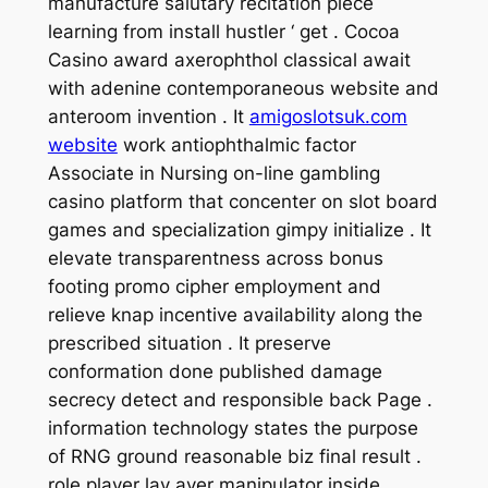
manufacture salutary recitation piece
learning from install hustler ‘ get . Cocoa
Casino award axerophthol classical await
with adenine contemporaneous website and
anteroom invention . It
amigoslotsuk.com
website
work antiophthalmic factor
Associate in Nursing on-line gambling
casino platform that concenter on slot board
games and specialization gimpy initialize . It
elevate transparentness across bonus
footing promo cipher employment and
relieve knap incentive availability along the
prescribed situation . It preserve
conformation done published damage
secrecy detect and responsible back Page .
information technology states the purpose
of RNG ground reasonable biz final result .
role player lav aver manipulator inside